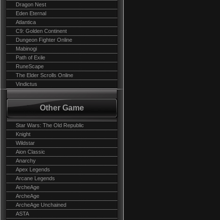
Dragon Nest
Eden Eternal
Atlantica
C9: Golden Continent
Dungeon Fighter Online
Mabinogi
Path of Exile
RuneScape
The Elder Scrolls Online
Vindictus
Other Game
Star Wars: The Old Republic
Knight
Wildstar
Aion Classic
Anarchy
Apex Legends
Arcane Legends
ArcheAge
ArcheAge
ArcheAge Unchained
ASTA