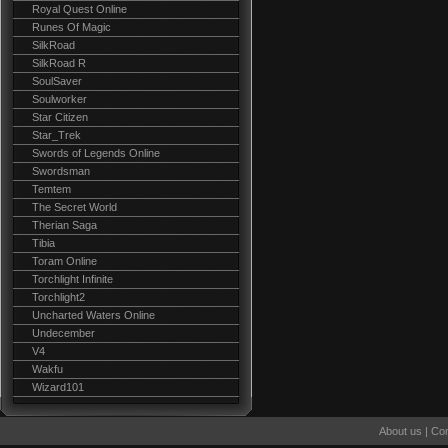
Royal Quest Online
Runes Of Magic
SilkRoad
SilkRoad R
SoulSaver
Soulworker
Star Citizen
Star_Trek
Swords of Legends Online
Swordsman
Temtem
The Secret World
Therian Saga
Tibia
Toram Online
Torchlight Infinite
Torchlight2
Uncharted Waters Online
Undecember
V4
Wakfu
Wizard101
About us
|
Con