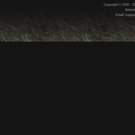
Copyright © 2000 - 
Websi
Email:
suppo