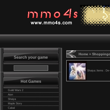
Home
» Shoppingc
Search your game
Shaiya::Items : D
Hot Games
Guild Wars 2
Aion
Shaiya
Maple Story
Cabal