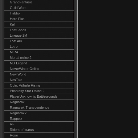
GrandFantasia
Guild Wars
Habbo
Hero Plus
Kal
LastChaos
Lineage 2M
Lost Ark
Lotro
MIR4
Mortal online 2
MU Legend
NeverWinter Online
New World
NosTale
Odin: Valhalla Rising
Phantasy Star Online 2
PlayerUnknown's Battlegrounds
Ragnarok
Ragnarok Transcendence
Ragnarok2
Rappelz
RF
Riders of Icarus
Rose