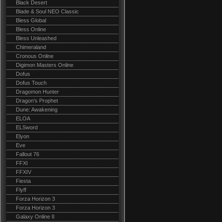
Black Desert
Blade & Soul NEO Classic
Bless Global
Bless Online
Bless Unleashed
Chimeraland
Cronous Online
Digimon Masters Online
Dofus
Dofus Touch
Dragomon Hunter
Dragon's Prophet
Dune: Awakening
ELOA
ELSword
Elyon
Eve
Fallout 76
FFXI
FFXIV
Fiesta
Flyff
Forza Horizon 3
Forza Horizon 3
Galaxy Online II