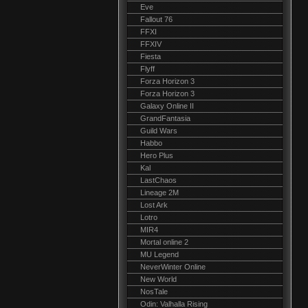
Eve
Fallout 76
FFXI
FFXIV
Fiesta
Flyff
Forza Horizon 3
Forza Horizon 3
Galaxy Online II
GrandFantasia
Guild Wars
Habbo
Hero Plus
Kal
LastChaos
Lineage 2M
Lost Ark
Lotro
MIR4
Mortal online 2
MU Legend
NeverWinter Online
New World
NosTale
Odin: Valhalla Rising