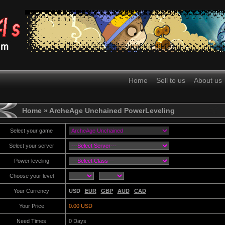
Home
Sell to us
About us
Home
» ArcheAge Unchained PowerLeveling
Select your game
Select your server
Power leveling
Choose your level
-
Your Currency
USD
EUR
GBP
AUD
CAD
Your Price
0.00 USD
Need Times
0
Days