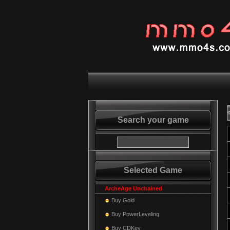
Search your game
Selected Game
ArcheAge Unchained
Buy Gold
Buy PowerLeveling
Buy CDKey