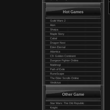
Hot Games
Guild Wars 2
Aion
Shaiya
Maple Story
Cabal
Dragon Nest
Eden Eternal
Atlantica
C9: Golden Continent
Dungeon Fighter Online
Mabinogi
Path of Exile
RuneScape
The Elder Scrolls Online
Vindictus
Other Game
Star Wars: The Old Republic
Knight