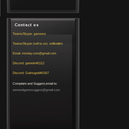
Teams/Skype:
gameest
Teams/Skype (sell to us):
selltoallen
Email:
mmoby.com@gmail.com
Discord:
gameim#1112
Discord:
Gaimugold#1567
Complaint and Suggest,email to:
weneedgamesuggest@gmail.com