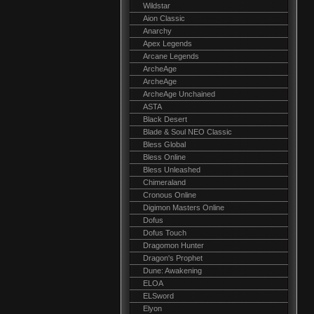
Wildstar
Aion Classic
Anarchy
Apex Legends
Arcane Legends
ArcheAge
ArcheAge
ArcheAge Unchained
ASTA
Black Desert
Blade & Soul NEO Classic
Bless Global
Bless Online
Bless Unleashed
Chimeraland
Cronous Online
Digimon Masters Online
Dofus
Dofus Touch
Dragomon Hunter
Dragon's Prophet
Dune: Awakening
ELOA
ELSword
Elyon