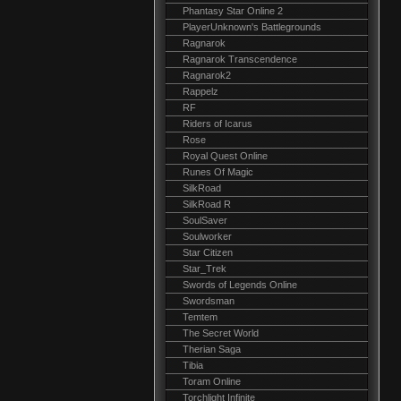
Phantasy Star Online 2
PlayerUnknown's Battlegrounds
Ragnarok
Ragnarok Transcendence
Ragnarok2
Rappelz
RF
Riders of Icarus
Rose
Royal Quest Online
Runes Of Magic
SilkRoad
SilkRoad R
SoulSaver
Soulworker
Star Citizen
Star_Trek
Swords of Legends Online
Swordsman
Temtem
The Secret World
Therian Saga
Tibia
Toram Online
Torchlight Infinite