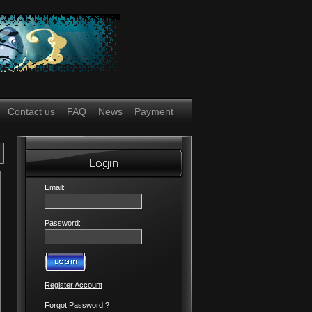
Contact us
FAQ
News
Payment
Email:
Password:
Register Account
Forgot Password ?