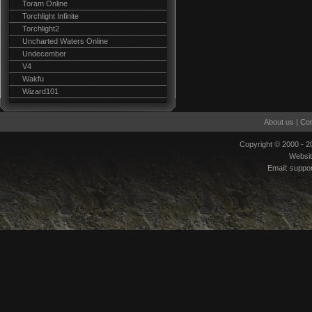
Toram Online
Torchlight Infinite
Torchlight2
Uncharted Waters Online
Undecember
V4
Wakfu
Wizard101
About us
|
Con
Copyright © 2000 - 
Websi
Email:
suppo