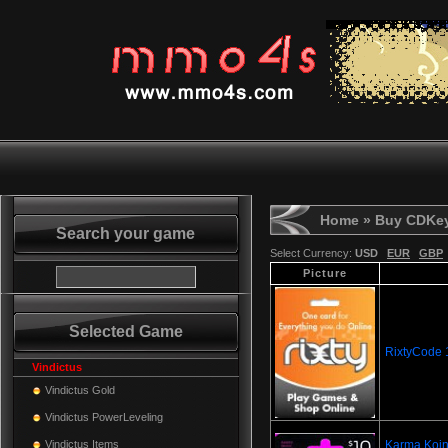
Home
» Buy CDKe
Search your game
Select Currency:
USD
EUR
GBP
Picture
Selected Game
RixtyCode
Vindictus
Vindictus Gold
Vindictus PowerLeveling
Vindictus Items
Karma Koin