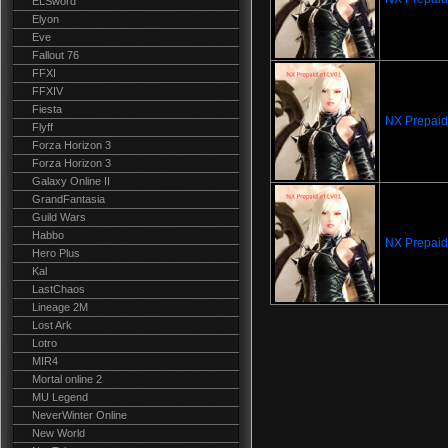
ELSword
Elyon
Eve
Fallout 76
FFXI
FFXIV
Fiesta
NX Prepaid
Flyff
Forza Horizon 3
Forza Horizon 3
Galaxy Online II
GrandFantasia
Guild Wars
Habbo
NX Prepaid
Hero Plus
Kal
LastChaos
Lineage 2M
Lost Ark
Lotro
MIR4
Mortal online 2
MU Legend
NeverWinter Online
New World