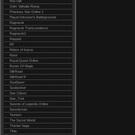
NosTale
Odin: Valhalla Rising
Phantasy Star Online 2
PlayerUnknown's Battlegrounds
Ragnarok
Ragnarok Transcendence
Ragnarok2
Rappelz
RF
Riders of Icarus
Rose
Royal Quest Online
Runes Of Magic
SilkRoad
SilkRoad R
SoulSaver
Soulworker
Star Citizen
Star_Trek
Swords of Legends Online
Swordsman
Temtem
The Secret World
Therian Saga
Tibia