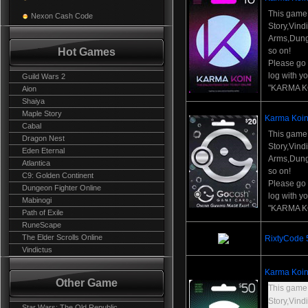
This game
Nexon Cash Code
Story,Vind
Arms,Dung
Hot Games
so on!
Please go t
log with y
Guild Wars 2
"KARMA K
Aion
Shaiya
Maple Story
Karma Koin
Cabal
This game
Dragon Nest
Story,Vind
Eden Eternal
Arms,Dung
Atlantica
so on!
C9: Golden Continent
Please go t
Dungeon Fighter Online
log with y
Mabinogi
"KARMA K
Path of Exile
RuneScape
The Elder Scrolls Online
RixtyCode
Vindictus
Karma Koin
Other Game
This game
Story,Vind
Star Wars: The Old Republic