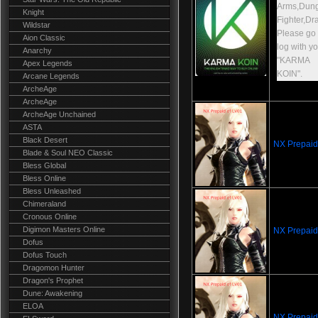
Arms,Dun
Knight
Fighter,Dr
Wildstar
Please go t
Aion Classic
log with y
Anarchy
"KARMA
Apex Legends
KOIN".
Arcane Legends
ArcheAge
ArcheAge
ArcheAge Unchained
ASTA
Black Desert
NX Prepaid
Blade & Soul NEO Classic
Bless Global
Bless Online
Bless Unleashed
Chimeraland
Cronous Online
Digimon Masters Online
NX Prepaid
Dofus
Dofus Touch
Dragomon Hunter
Dragon's Prophet
Dune: Awakening
ELOA
NX Prepaid