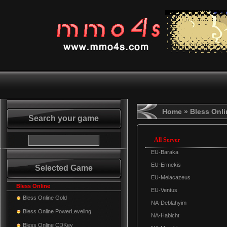
Home
» Bless Onli
Search your game
All Server
EU-Baraka
EU-Ermekis
Selected Game
EU-Melacazeus
Bless Online
EU-Ventus
Bless Online Gold
NA-Deblahyim
Bless Online PowerLeveling
NA-Habicht
Bless Online CDKey