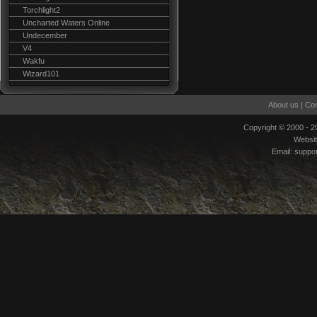
Torchlight2
Uncharted Waters Online
Undecember
V4
Wakfu
Wizard101
About us
|
Con
Copyright © 2000 - 
Websi
Email:
suppo