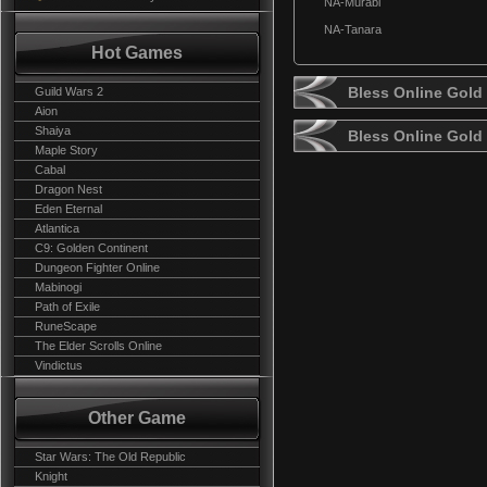
NA-Murabi
NA-Tanara
Hot Games
Bless Online Gold 
Guild Wars 2
Aion
Shaiya
Bless Online Gold
Maple Story
Cabal
Dragon Nest
Eden Eternal
Atlantica
C9: Golden Continent
Dungeon Fighter Online
Mabinogi
Path of Exile
RuneScape
The Elder Scrolls Online
Vindictus
Other Game
Star Wars: The Old Republic
Knight