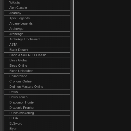
Wildstar
Aion Classic
Anarchy
Apex Legends
Arcane Legends
ArcheAge
ArcheAge
ArcheAge Unchained
ASTA
Black Desert
Blade & Soul NEO Classic
Bless Global
Bless Online
Bless Unleashed
Chimeraland
Cronous Online
Digimon Masters Online
Dofus
Dofus Touch
Dragomon Hunter
Dragon's Prophet
Dune: Awakening
ELOA
ELSword
Elyon