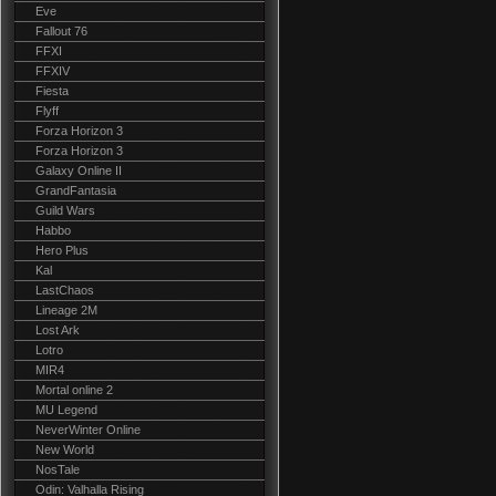
Eve
Fallout 76
FFXI
FFXIV
Fiesta
Flyff
Forza Horizon 3
Forza Horizon 3
Galaxy Online II
GrandFantasia
Guild Wars
Habbo
Hero Plus
Kal
LastChaos
Lineage 2M
Lost Ark
Lotro
MIR4
Mortal online 2
MU Legend
NeverWinter Online
New World
NosTale
Odin: Valhalla Rising