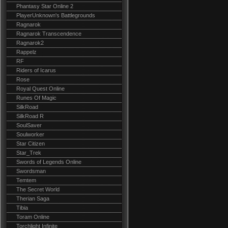
Phantasy Star Online 2
PlayerUnknown's Battlegrounds
Ragnarok
Ragnarok Transcendence
Ragnarok2
Rappelz
RF
Riders of Icarus
Rose
Royal Quest Online
Runes Of Magic
SilkRoad
SilkRoad R
SoulSaver
Soulworker
Star Citizen
Star_Trek
Swords of Legends Online
Swordsman
Temtem
The Secret World
Therian Saga
Tibia
Toram Online
Torchlight Infinite