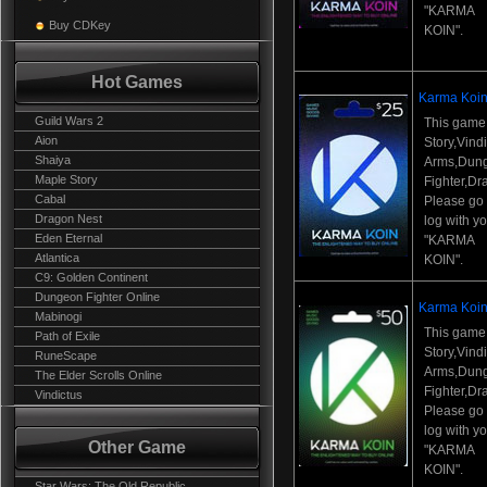
"KARMA
Buy CDKey
KOIN".
Hot Games
Karma Koin
Guild Wars 2
This game
Aion
Story,Vind
Shaiya
Arms,Dun
Maple Story
Fighter,Dr
Cabal
Please go t
Dragon Nest
log with y
Eden Eternal
"KARMA
Atlantica
KOIN".
C9: Golden Continent
Dungeon Fighter Online
Karma Koin
Mabinogi
This game
Path of Exile
Story,Vind
RuneScape
Arms,Dun
The Elder Scrolls Online
Fighter,Dr
Vindictus
Please go t
log with y
Other Game
"KARMA
KOIN".
Star Wars: The Old Republic