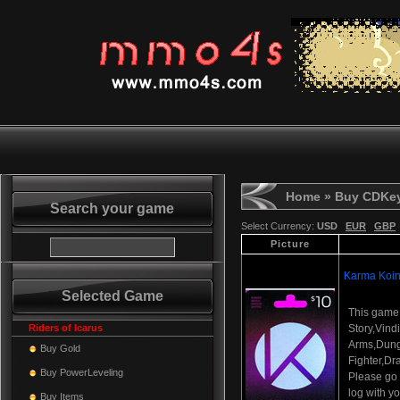
Home
» Buy CDKe
Search your game
Select Currency:
USD
EUR
GBP
Picture
Karma Koin
Selected Game
This game
Riders of Icarus
Story,Vind
Arms,Dun
Buy Gold
Fighter,Dr
Buy PowerLeveling
Please go t
log with y
Buy Items