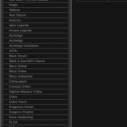
Knight
Wildstar
Aion Classic
Anarchy
Apex Legends
Arcane Legends
ArcheAge
ArcheAge
ArcheAge Unchained
ASTA
Black Desert
Blade & Soul NEO Classic
Bless Global
Bless Online
Bless Unleashed
Chimeraland
Cronous Online
Digimon Masters Online
Dofus
Dofus Touch
Dragomon Hunter
Dragon's Prophet
Dune: Awakening
ELOA