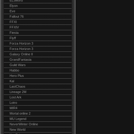
ELSword
Elyon
Eve
Fallout 76
FFXI
FFXIV
Fiesta
Flyff
Forza Horizon 3
Forza Horizon 3
Galaxy Online II
GrandFantasia
Guild Wars
Habbo
Hero Plus
Kal
LastChaos
Lineage 2M
Lost Ark
Lotro
MIR4
Mortal online 2
MU Legend
NeverWinter Online
New World