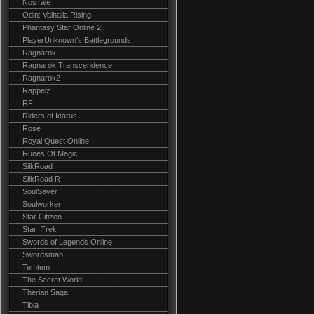
NosTale
Odin: Valhalla Rising
Phantasy Star Online 2
PlayerUnknown's Battlegrounds
Ragnarok
Ragnarok Transcendence
Ragnarok2
Rappelz
RF
Riders of Icarus
Rose
Royal Quest Online
Runes Of Magic
SilkRoad
SilkRoad R
SoulSaver
Soulworker
Star Citizen
Star_Trek
Swords of Legends Online
Swordsman
Temtem
The Secret World
Therian Saga
Tibia