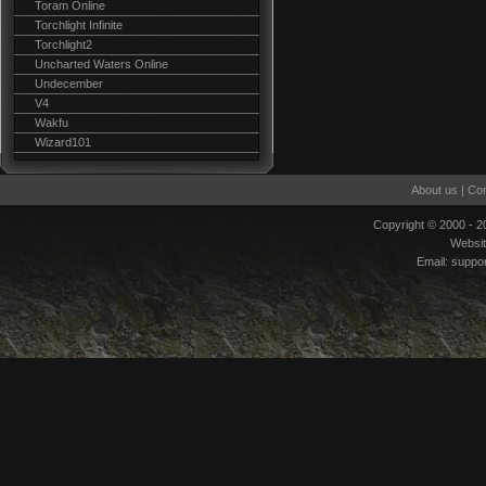
Toram Online
Torchlight Infinite
Torchlight2
Uncharted Waters Online
Undecember
V4
Wakfu
Wizard101
About us
|
Con
Copyright © 2000 - 
Websi
Email:
suppo