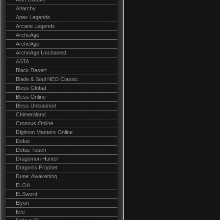
Anarchy
Apex Legends
Arcane Legends
ArcheAge
ArcheAge
ArcheAge Unchained
ASTA
Black Desert
Blade & Soul NEO Classic
Bless Global
Bless Online
Bless Unleashed
Chimeraland
Cronous Online
Digimon Masters Online
Dofus
Dofus Touch
Dragomon Hunter
Dragon's Prophet
Dune: Awakening
ELOA
ELSword
Elyon
Eve