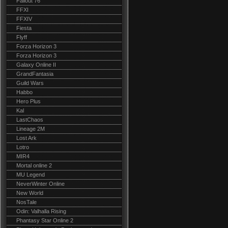
Fallout 76
FFXI
FFXIV
Fiesta
Flyff
Forza Horizon 3
Forza Horizon 3
Galaxy Online II
GrandFantasia
Guild Wars
Habbo
Hero Plus
Kal
LastChaos
Lineage 2M
Lost Ark
Lotro
MIR4
Mortal online 2
MU Legend
NeverWinter Online
New World
NosTale
Odin: Valhalla Rising
Phantasy Star Online 2