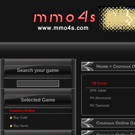
Home
» Cronous O
Search your game
All Server
NPK-Jakiel
PK-Ahsmourel
Selected Game
PK-Tawooriel
Cronous Online
Buy Gold
Cronous Online Go
Buy Items