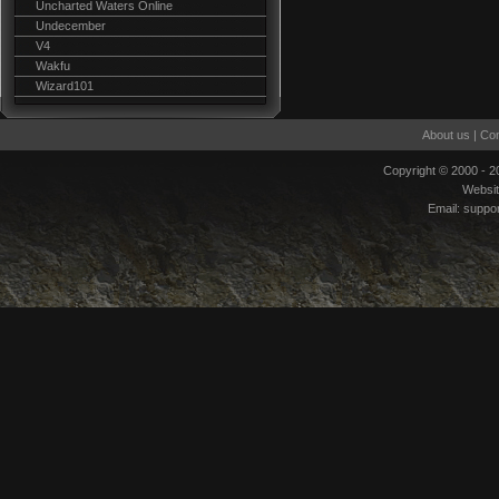
Uncharted Waters Online
Undecember
V4
Wakfu
Wizard101
About us
|
Con
Copyright © 2000 - 
Websi
Email:
suppo