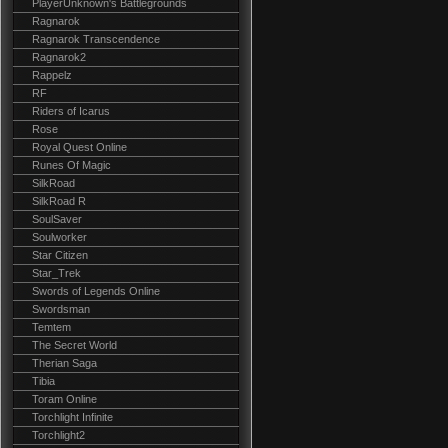
PlayerUnknown's Battlegrounds
Ragnarok
Ragnarok Transcendence
Ragnarok2
Rappelz
RF
Riders of Icarus
Rose
Royal Quest Online
Runes Of Magic
SilkRoad
SilkRoad R
SoulSaver
Soulworker
Star Citizen
Star_Trek
Swords of Legends Online
Swordsman
Temtem
The Secret World
Therian Saga
Tibia
Toram Online
Torchlight Infinite
Torchlight2