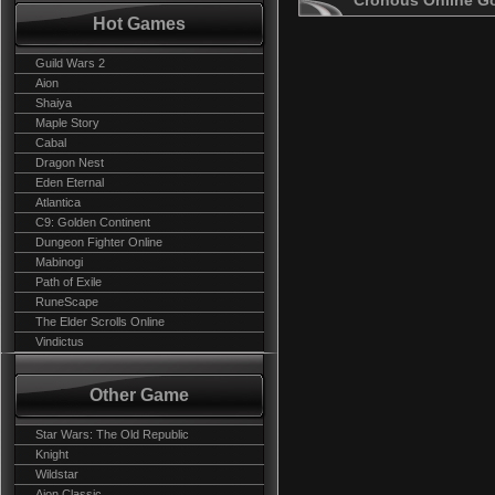
Cronous Online G
Hot Games
Guild Wars 2
Aion
Shaiya
Maple Story
Cabal
Dragon Nest
Eden Eternal
Atlantica
C9: Golden Continent
Dungeon Fighter Online
Mabinogi
Path of Exile
RuneScape
The Elder Scrolls Online
Vindictus
Other Game
Star Wars: The Old Republic
Knight
Wildstar
Aion Classic