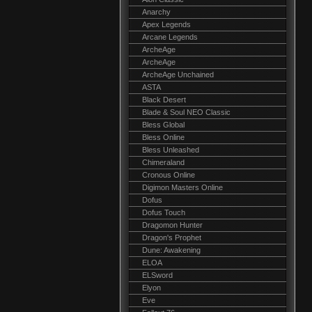
Anarchy
Apex Legends
Arcane Legends
ArcheAge
ArcheAge
ArcheAge Unchained
ASTA
Black Desert
Blade & Soul NEO Classic
Bless Global
Bless Online
Bless Unleashed
Chimeraland
Cronous Online
Digimon Masters Online
Dofus
Dofus Touch
Dragomon Hunter
Dragon's Prophet
Dune: Awakening
ELOA
ELSword
Elyon
Eve