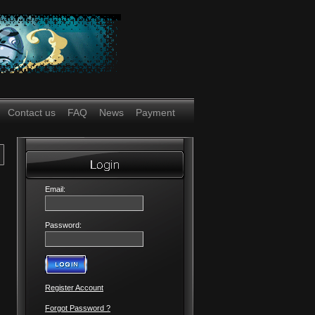
Contact us
FAQ
News
Payment
Email:
Password:
Register Account
Forgot Password ?