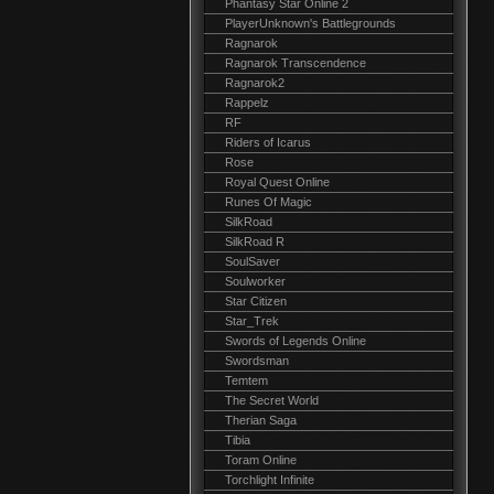
Phantasy Star Online 2
PlayerUnknown's Battlegrounds
Ragnarok
Ragnarok Transcendence
Ragnarok2
Rappelz
RF
Riders of Icarus
Rose
Royal Quest Online
Runes Of Magic
SilkRoad
SilkRoad R
SoulSaver
Soulworker
Star Citizen
Star_Trek
Swords of Legends Online
Swordsman
Temtem
The Secret World
Therian Saga
Tibia
Toram Online
Torchlight Infinite