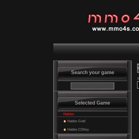
Search your game
S
Selected Game
Habbo
Habbo Gold
Habbo CDKey