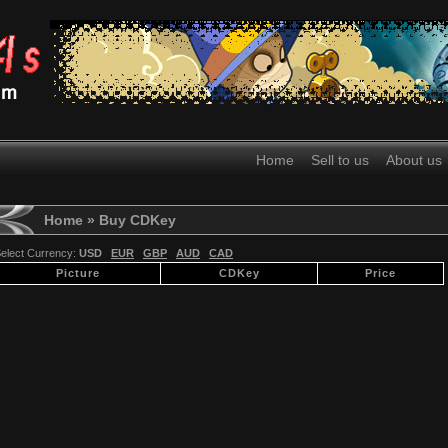
Home
Sell to us
About us
Home
» Buy CDKey
elect Currency:
USD
EUR
GBP
AUD
CAD
Picture
CDKey
Price