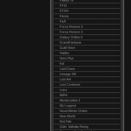
Fallout 76
FFXI
FFXIV
Fiesta
Flyff
Forza Horizon 3
Forza Horizon 3
Galaxy Online II
GrandFantasia
Guild Wars
Habbo
Hero Plus
Kal
LastChaos
Lineage 2M
Lost Ark
Lost Continent
Lotro
MIR4
Mortal online 2
MU Legend
NeverWinter Online
New World
NosTale
Odin: Valhalla Rising