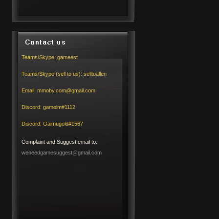
Teams/Skype:
gameest
Teams/Skype (sell to us):
selltoallen
Email:
mmoby.com@gmail.com
Discord:
gameim#1112
Discord:
Gaimugold#1567
Complaint and Suggest,email to:
weneedgamesuggest@gmail.com