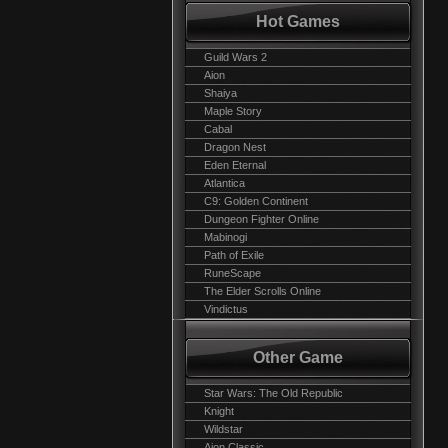
Hot Games
Guild Wars 2
Aion
Shaiya
Maple Story
Cabal
Dragon Nest
Eden Eternal
Atlantica
C9: Golden Continent
Dungeon Fighter Online
Mabinogi
Path of Exile
RuneScape
The Elder Scrolls Online
Vindictus
Other Game
Star Wars: The Old Republic
Knight
Wildstar
Aion Classic