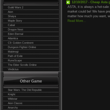
12/10/2017 - Cheap Asta 
ASTA, it is always a hot-sale 
Guild Wars 2
market could be! We have prep
Aion
matter how much you want, we
Shaiya
Maple Story
Read More...
Cabal
Dragon Nest
Eden Eternal
Atlantica
C9: Golden Continent
Dungeon Fighter Online
Mabinogi
Path of Exile
RuneScape
The Elder Scrolls Online
Vindictus
Other Game
Star Wars: The Old Republic
Knight
Wildstar
Aion Classic
Anarchy