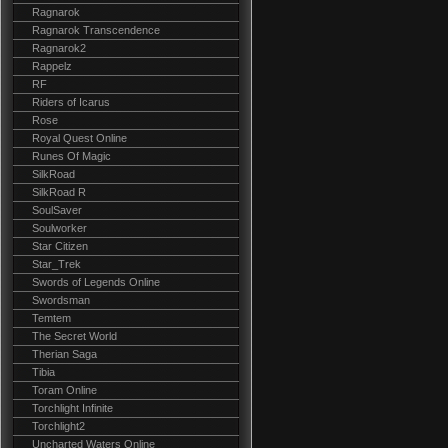
Ragnarok
Ragnarok Transcendence
Ragnarok2
Rappelz
RF
Riders of Icarus
Rose
Royal Quest Online
Runes Of Magic
SilkRoad
SilkRoad R
SoulSaver
Soulworker
Star Citizen
Star_Trek
Swords of Legends Online
Swordsman
Temtem
The Secret World
Therian Saga
Tibia
Toram Online
Torchlight Infinite
Torchlight2
Uncharted Waters Online