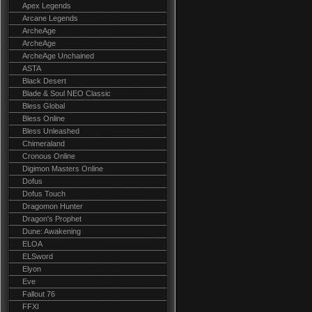
Apex Legends
Arcane Legends
ArcheAge
ArcheAge
ArcheAge Unchained
ASTA
Black Desert
Blade & Soul NEO Classic
Bless Global
Bless Online
Bless Unleashed
Chimeraland
Cronous Online
Digimon Masters Online
Dofus
Dofus Touch
Dragomon Hunter
Dragon's Prophet
Dune: Awakening
ELOA
ELSword
Elyon
Eve
Fallout 76
FFXI