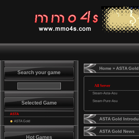
Home
» ASTA Gold
Search your game
All Server
Steam-Asta-Asu
Steam-Pure-Asu
Selected Game
ASTA
ASTA Gold Introdu
ASTA Gold
ASTA Gold News
Hot Games