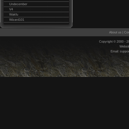
Undecember
V4
Wakfu
Wizard101
About us
|
Con
Copyright © 2000 - 
Websi
Email:
suppo