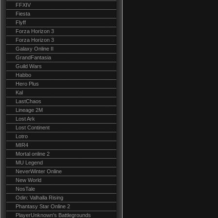
FFXIV
Fiesta
Flyff
Forza Horizon 3
Forza Horizon 3
Galaxy Online II
GrandFantasia
Guild Wars
Habbo
Hero Plus
Kal
LastChaos
Lineage 2M
Lost Ark
Lost Continent
Lotro
MIR4
Mortal online 2
MU Legend
NeverWinter Online
New World
NosTale
Odin: Valhalla Rising
Phantasy Star Online 2
PlayerUnknown's Battlegrounds