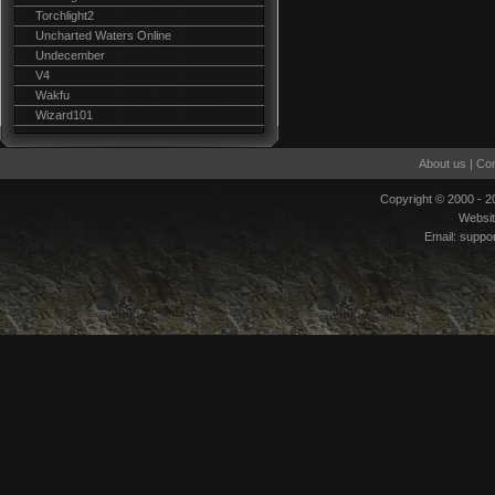
Torchlight2
Uncharted Waters Online
Undecember
V4
Wakfu
Wizard101
About us
|
Con
Copyright © 2000 - 
Websi
Email:
suppo