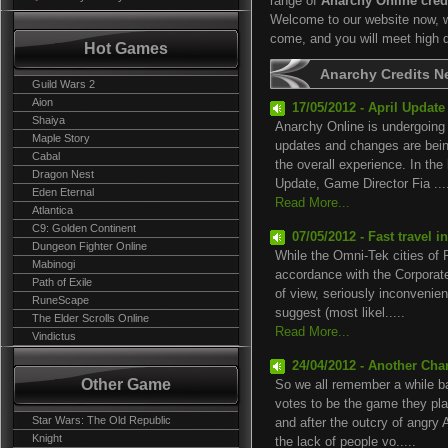
range of
Anarchy Online cred
Welcome to our website now, we
come, and you will meet high 
Hot Games
Anarchy Credits 
Guild Wars 2
Aion
17/05/2012 - April Updat
Shaiya
Anarchy Online is undergoing a
Maple Story
updates and changes are bein
Cabal
the overall experience. In th
Dragon Nest
Update, Game Director Fia ...
Eden Eternal
Read More...
Atlantica
C9: Golden Continent
07/05/2012 - Fast travel 
Dungeon Fighter Online
While the Omni-Tek cities of
Mabinogi
accordance with the Corporate
Path of Exile
of view, seriously inconvenient
RuneScape
suggest (most likel.....
The Elder Scrolls Online
Read More...
Vindictus
24/04/2012 - Another Cha
Other Game
So we all remember a while b
votes to be the game they pl
Star Wars: The Old Republic
and after the outcry of angry 
Knight
the lack of people vo.....