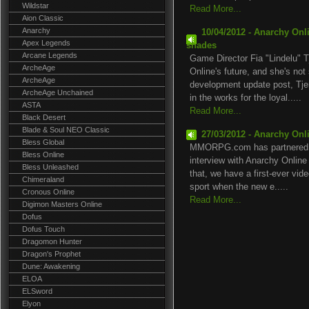
Wildstar
Read More...
Aion Classic
Anarchy
10/04/2012 - Anarchy Onlin
Apex Legends
shades
Arcane Legends
Game Director Fia "Lindelu" 
ArcheAge
Online's future, and she's no
ArcheAge
development update post, Tje
ArcheAge Unchained
in the works for the loyal.....
ASTA
Read More...
Black Desert
Blade & Soul NEO Classic
27/03/2012 - Anarchy Onli
Bless Global
MMORPG.com has partnered wi
Bless Online
interview with Anarchy Online
Bless Unleashed
that, we have a first-ever vid
Chimeraland
sport when the new e.....
Cronous Online
Read More...
Digimon Masters Online
Dofus
Dofus Touch
Dragomon Hunter
Dragon's Prophet
Dune: Awakening
ELOA
ELSword
Elyon