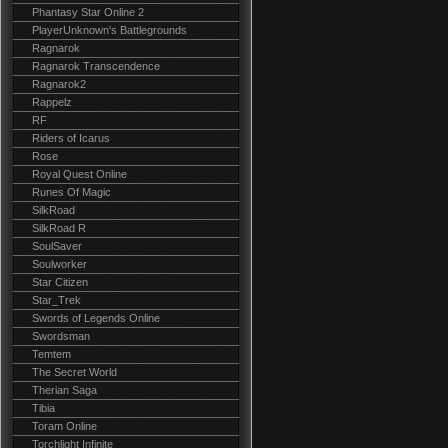
Phantasy Star Online 2
PlayerUnknown's Battlegrounds
Ragnarok
Ragnarok Transcendence
Ragnarok2
Rappelz
RF
Riders of Icarus
Rose
Royal Quest Online
Runes Of Magic
SilkRoad
SilkRoad R
SoulSaver
Soulworker
Star Citizen
Star_Trek
Swords of Legends Online
Swordsman
Temtem
The Secret World
Therian Saga
Tibia
Toram Online
Torchlight Infinite