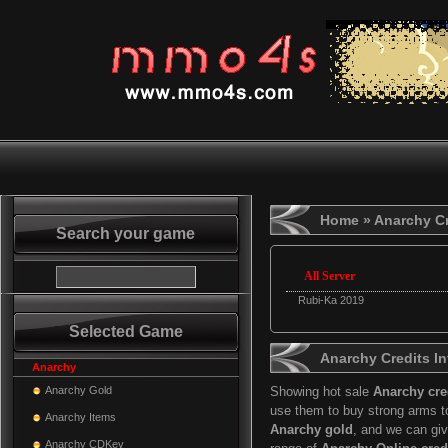
Home
» Anarchy Cr
Search your game
All Server
Rubi-Ka 2019
Selected Game
Anarchy Credits In
Anarchy
Anarchy Gold
Showing hot sale
Anarchy cre
use them to buy strong arms t
Anarchy Items
Anarchy gold
, and we can gi
Anarchy CDKey