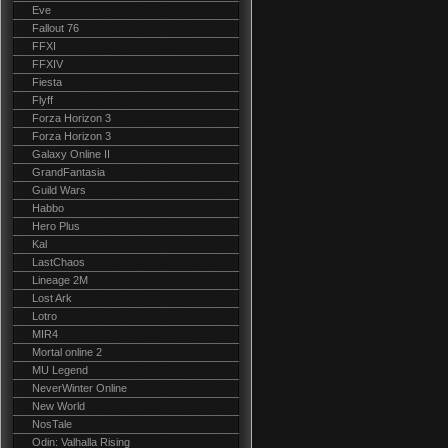
Eve
Fallout 76
FFXI
FFXIV
Fiesta
Flyff
Forza Horizon 3
Forza Horizon 3
Galaxy Online II
GrandFantasia
Guild Wars
Habbo
Hero Plus
Kal
LastChaos
Lineage 2M
Lost Ark
Lotro
MIR4
Mortal online 2
MU Legend
NeverWinter Online
New World
NosTale
Odin: Valhalla Rising