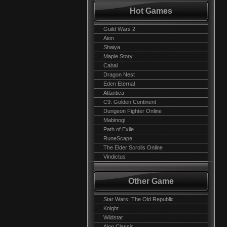
Hot Games
Guild Wars 2
Aion
Shaiya
Maple Story
Cabal
Dragon Nest
Eden Eternal
Atlantica
C9: Golden Continent
Dungeon Fighter Online
Mabinogi
Path of Exile
RuneScape
The Elder Scrolls Online
Vindictus
Other Game
Star Wars: The Old Republic
Knight
Wildstar
Aion Classic