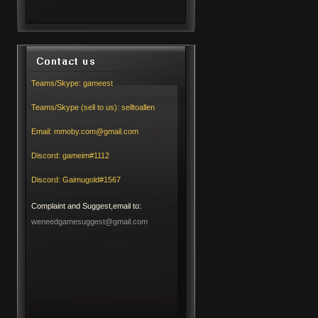
Teams/Skype:
gameest
Teams/Skype (sell to us):
selltoallen
Email:
mmoby.com@gmail.com
Discord:
gameim#1112
Discord:
Gaimugold#1567
Complaint and Suggest,email to:
weneedgamesuggest@gmail.com