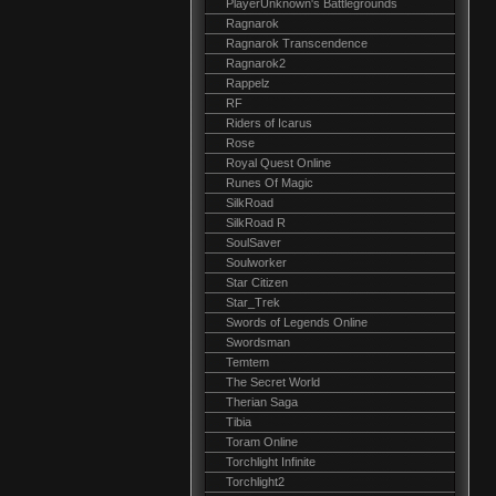
PlayerUnknown's Battlegrounds
Ragnarok
Ragnarok Transcendence
Ragnarok2
Rappelz
RF
Riders of Icarus
Rose
Royal Quest Online
Runes Of Magic
SilkRoad
SilkRoad R
SoulSaver
Soulworker
Star Citizen
Star_Trek
Swords of Legends Online
Swordsman
Temtem
The Secret World
Therian Saga
Tibia
Toram Online
Torchlight Infinite
Torchlight2