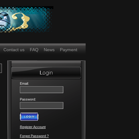
Contact us
FAQ
News
Payment
Email:
Password:
Register Account
Forgot Password ?