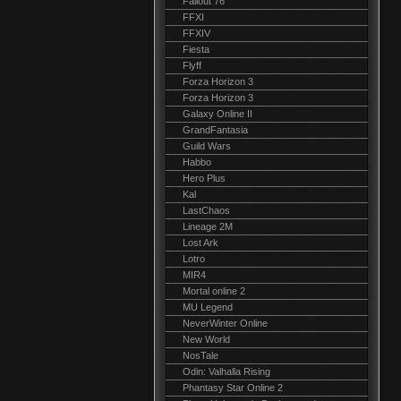
Fallout 76
FFXI
FFXIV
Fiesta
Flyff
Forza Horizon 3
Forza Horizon 3
Galaxy Online II
GrandFantasia
Guild Wars
Habbo
Hero Plus
Kal
LastChaos
Lineage 2M
Lost Ark
Lotro
MIR4
Mortal online 2
MU Legend
NeverWinter Online
New World
NosTale
Odin: Valhalla Rising
Phantasy Star Online 2