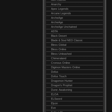
Anarchy
Apex Legends
Arcane Legends
ArcheAge
ArcheAge
ArcheAge Unchained
ASTA
Black Desert
Blade & Soul NEO Classic
Bless Global
Bless Online
Bless Unleashed
Chimeraland
Cronous Online
Digimon Masters Online
Dofus
Dofus Touch
Dragomon Hunter
Dragon's Prophet
Dune: Awakening
ELOA
ELSword
Elyon
Eve