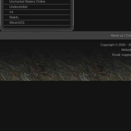
Uncharted Waters Online
Undecember
V4
Wakfu
Wizard101
About us
|
Con
Copyright © 2000 - 
Websi
Email:
suppo