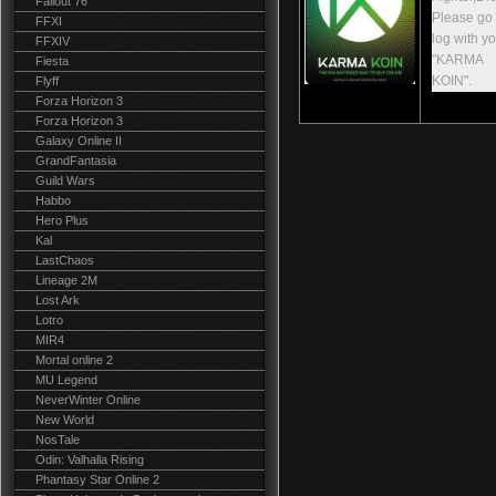
Fallout 76
Please go t
FFXI
log with y
FFXIV
"KARMA
Fiesta
KOIN".
Flyff
Forza Horizon 3
Forza Horizon 3
Galaxy Online II
GrandFantasia
Guild Wars
Habbo
Hero Plus
Kal
LastChaos
Lineage 2M
Lost Ark
Lotro
MIR4
Mortal online 2
MU Legend
NeverWinter Online
New World
NosTale
Odin: Valhalla Rising
Phantasy Star Online 2