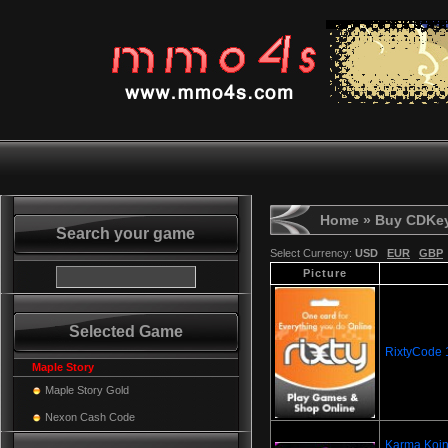
Home
» Buy CDKe
Search your game
Select Currency:
USD
EUR
GBP
Picture
Selected Game
RixtyCode
Maple Story
Maple Story Gold
Nexon Cash Code
Karma Koin