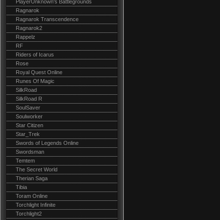
PlayerUnknown's Battlegrounds
Ragnarok
Ragnarok Transcendence
Ragnarok2
Rappelz
RF
Riders of Icarus
Rose
Royal Quest Online
Runes Of Magic
SilkRoad
SilkRoad R
SoulSaver
Soulworker
Star Citizen
Star_Trek
Swords of Legends Online
Swordsman
Temtem
The Secret World
Therian Saga
Tibia
Toram Online
Torchlight Infinite
Torchlight2