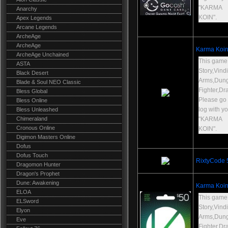
"KARMA
Anarchy
KOIN".
Apex Legends
Arcane Legends
ArcheAge
ArcheAge
Karma Koin
ArcheAge Unchained
This game
ASTA
Story,Vind
Black Desert
Arms,Dun
Blade & Soul NEO Classic
Fighter,Dr
Bless Global
Please go t
Bless Online
log with y
Bless Unleashed
Chimeraland
"KARMA
Cronous Online
KOIN".
Digimon Masters Online
Dofus
Dofus Touch
RixtyCode
Dragomon Hunter
Dragon's Prophet
Dune: Awakening
Karma Koin
ELOA
This game
ELSword
Story,Vind
Elyon
Arms,Dun
Eve
Fighter,Dr