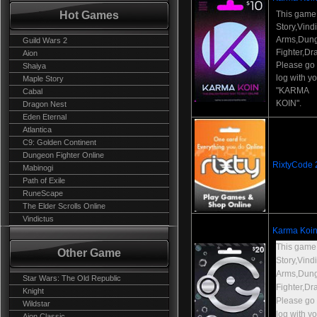
Hot Games
This game
Story,Vind
Arms,Dun
Guild Wars 2
Fighter,Dr
Aion
Please go t
Shaiya
log with y
Maple Story
"KARMA
Cabal
KOIN".
Dragon Nest
Eden Eternal
Atlantica
C9: Golden Continent
Dungeon Fighter Online
RixtyCode
Mabinogi
Path of Exile
RuneScape
The Elder Scrolls Online
Vindictus
Karma Koin
This game
Other Game
Story,Vind
Arms,Dun
Star Wars: The Old Republic
Fighter,Dr
Knight
Please go t
Wildstar
log with y
Aion Classic