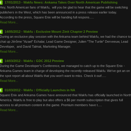
17/01/2013 - Wakfu News: Ankama Takes Over North American Publishing
Hey, North American fans of Wakfu, will you be glad to hear that the game will be switching
publishers in the West, which has been announced in a press release earlier today.
According to the press, Square Enix will be handing full respons.....
Read More...
14/05/2012 - Wakfu : Exclusive Mount Zinit Chapter 2 Preview
During an exclusive play session with the Ankama team behind Wakfu, we had the chance to
chat up Jérôme "Azael" Echalar, Lead Game Designer, Julien "The Turtle" Derveeuw, Lead
Developer, and David Talmat, Marketing Manager.
Read More...
14/03/2012 - Wakfu : GDC 2012 Preview
During the Game Developer's Conference, we managed to catch up to the Square Enix -
Ankama Games team in charge of developing the recently-released Wakfu. We've got an on
the spot report all about Wakfu that you won't want to miss. Check it out!.....
Read More...
01/03/2012 - Wakfu : Officially Launches in NA
Square Enix and Ankama Games have announced that Wakfu has officially launched in Nort
America. Wakfu is free to play but also offers a $6 per month subscription that gives full
access to all premium content in the game. Premium members have t.....
Read More...