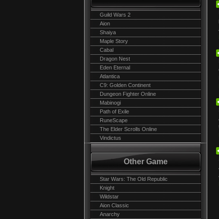
Guild Wars 2
Aion
Shaiya
Maple Story
Cabal
Dragon Nest
Eden Eternal
Atlantica
C9: Golden Continent
Dungeon Fighter Online
Mabinogi
Path of Exile
RuneScape
The Elder Scrolls Online
Vindictus
Other Game
Star Wars: The Old Republic
Knight
Wildstar
Aion Classic
Anarchy