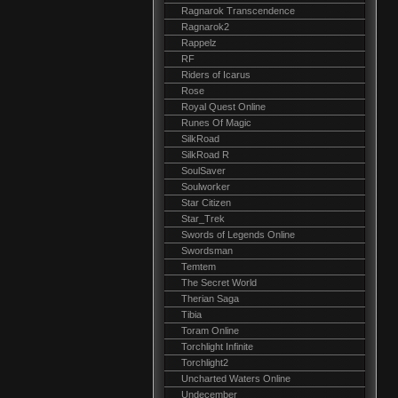
Ragnarok Transcendence
Ragnarok2
Rappelz
RF
Riders of Icarus
Rose
Royal Quest Online
Runes Of Magic
SilkRoad
SilkRoad R
SoulSaver
Soulworker
Star Citizen
Star_Trek
Swords of Legends Online
Swordsman
Temtem
The Secret World
Therian Saga
Tibia
Toram Online
Torchlight Infinite
Torchlight2
Uncharted Waters Online
Undecember