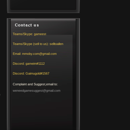
Teams/Skype:
gameest
Teams/Skype (sell to us):
selltoallen
Email:
mmoby.com@gmail.com
Discord:
gameim#1112
Discord:
Gaimugold#1567
Complaint and Suggest,email to:
weneedgamesuggest@gmail.com
h