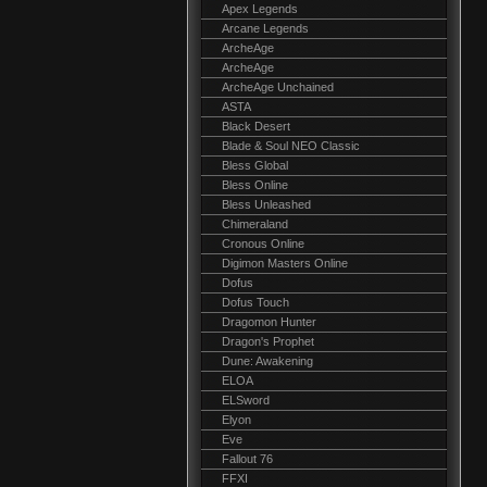
Apex Legends
Arcane Legends
ArcheAge
ArcheAge
ArcheAge Unchained
ASTA
Black Desert
Blade & Soul NEO Classic
Bless Global
Bless Online
Bless Unleashed
Chimeraland
Cronous Online
Digimon Masters Online
Dofus
Dofus Touch
Dragomon Hunter
Dragon's Prophet
Dune: Awakening
ELOA
ELSword
Elyon
Eve
Fallout 76
FFXI