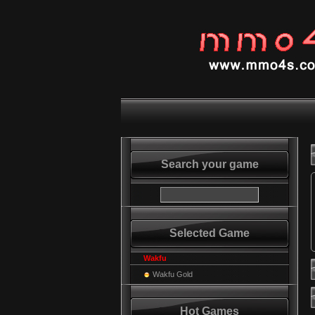
Search your game
Selected Game
Wakfu
Wakfu Gold
Hot Games