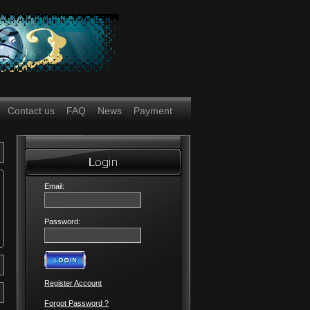
Contact us
FAQ
News
Payment
Email:
Password:
Register Account
Forgot Password ?