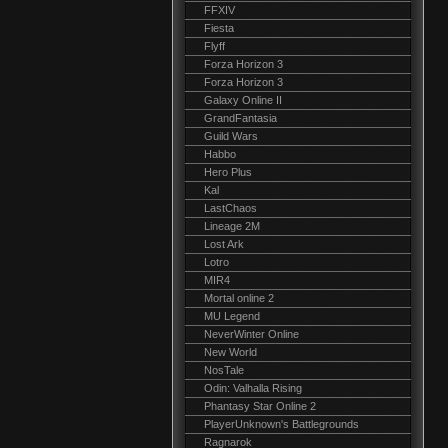
FFXIV
Fiesta
Flyff
Forza Horizon 3
Forza Horizon 3
Galaxy Online II
GrandFantasia
Guild Wars
Habbo
Hero Plus
Kal
LastChaos
Lineage 2M
Lost Ark
Lotro
MIR4
Mortal online 2
MU Legend
NeverWinter Online
New World
NosTale
Odin: Valhalla Rising
Phantasy Star Online 2
PlayerUnknown's Battlegrounds
Ragnarok