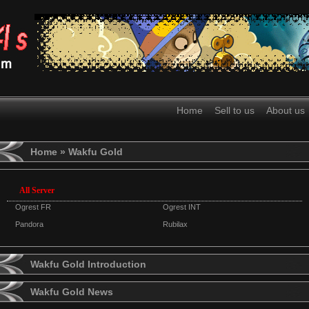
Home
Sell to us
About us
Home
» Wakfu Gold
All Server
Ogrest FR
Ogrest INT
Pandora
Rubilax
Wakfu Gold Introduction
Wakfu Gold News