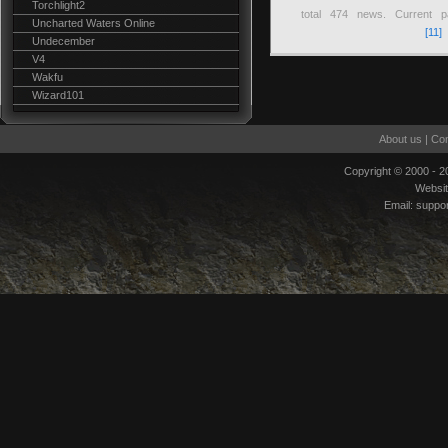
Torchlight2
total
474
news. Current 
Uncharted Waters Online
[11]
Undecember
V4
Wakfu
Wizard101
About us
|
Con
Copyright © 2000 - 
Websi
Email:
suppo