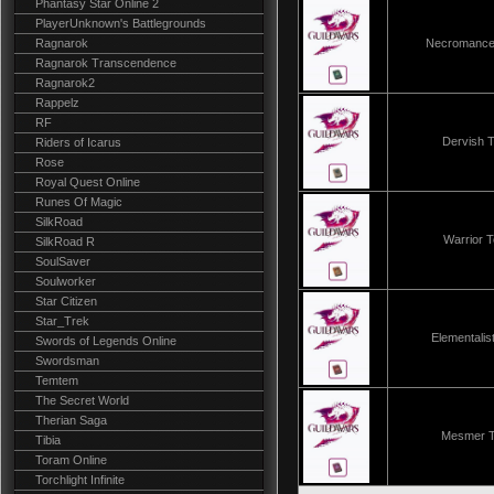
Phantasy Star Online 2
PlayerUnknown's Battlegrounds
Ragnarok
Necromance
Ragnarok Transcendence
Ragnarok2
Rappelz
RF
Dervish 
Riders of Icarus
Rose
Royal Quest Online
Runes Of Magic
SilkRoad
Warrior 
SilkRoad R
SoulSaver
Soulworker
Star Citizen
Star_Trek
Elementali
Swords of Legends Online
Swordsman
Temtem
The Secret World
Therian Saga
Mesmer 
Tibia
Toram Online
Torchlight Infinite