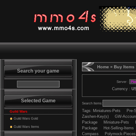
Home
» Buy Items
Search your game
Server :
Currency :
U
Selected Game
Search Items:
Tags:
Miniatures-Pets
Pre-S
Guild Wars
Zaishen-Key(s)
GW-Accoun
Guild Wars Gold
Package
Miniature-Pets
Guild Wars Items
Package
Hot-Selling-Items
Compass
Polymock-Pieces