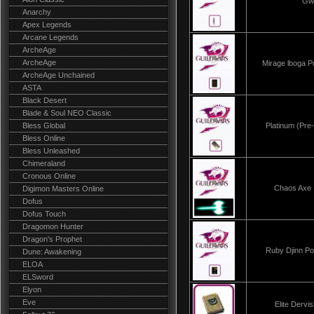
Gw
Anarchy
Apex Legends
Arcane Legends
ArcheAge
ArcheAge
Mirage lboga 
ArcheAge Unchained
ASTA
Black Desert
Blade & Soul NEO Classic
Bless Global
Platinum (Pre
Bless Online
Bless Unleashed
Chimeraland
Cronous Online
Chaos Ax
Digimon Masters Online
Dofus
Dofus Touch
Dragomon Hunter
Dragon's Prophet
Ruby Djinn P
Dune: Awakening
ELOA
ELSword
Elyon
Eve
Elite Derv