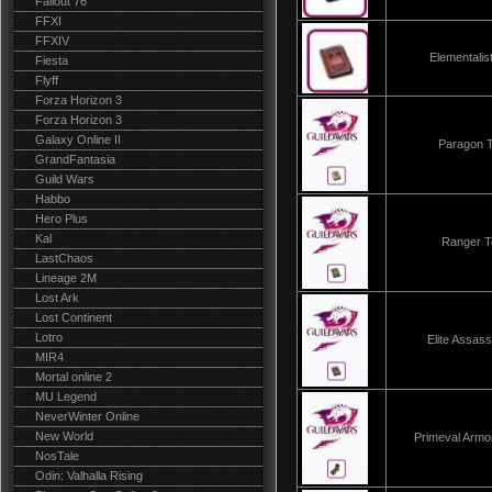
Fallout 76
FFXI
FFXIV
Elementali
Fiesta
Flyff
Forza Horizon 3
Forza Horizon 3
Galaxy Online II
Paragon 
GrandFantasia
Guild Wars
Habbo
Hero Plus
Kal
Ranger 
LastChaos
Lineage 2M
Lost Ark
Lost Continent
Lotro
Elite Assas
MIR4
Mortal online 2
MU Legend
NeverWinter Online
New World
Primeval Arm
NosTale
Odin: Valhalla Rising