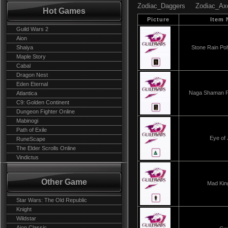
Zodiac_Daggers
Zodiac_Ax
Hot Games
Picture
Item
Guild Wars 2
Aion
Shaiya
Stone Rain Po
Maple Story
Cabal
Dragon Nest
Eden Eternal
Naga Shaman P
Atlantica
C9: Golden Continent
Dungeon Fighter Online
Mabinogi
Path of Exile
Eye of 
RuneScape
The Elder Scrolls Online
Vindictus
Other Game
Mad Kin
Star Wars: The Old Republic
Knight
Wildstar
Aion Classic