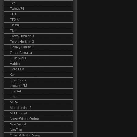
Eve
Fallout 76
FFXI
FFXIV
Fiesta
Flyff
Forza Horizon 3
Forza Horizon 3
Galaxy Online II
GrandFantasia
Guild Wars
Habbo
Hero Plus
Kal
LastChaos
Lineage 2M
Lost Ark
Lotro
MIR4
Mortal online 2
MU Legend
NeverWinter Online
New World
NosTale
Odin: Valhalla Rising