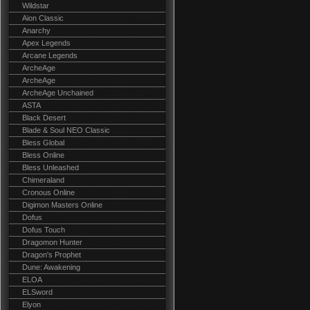
Wildstar
Aion Classic
Anarchy
Apex Legends
Arcane Legends
ArcheAge
ArcheAge
ArcheAge Unchained
ASTA
Black Desert
Blade & Soul NEO Classic
Bless Global
Bless Online
Bless Unleashed
Chimeraland
Cronous Online
Digimon Masters Online
Dofus
Dofus Touch
Dragomon Hunter
Dragon's Prophet
Dune: Awakening
ELOA
ELSword
Elyon