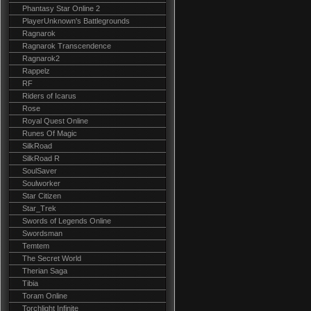
Phantasy Star Online 2
PlayerUnknown's Battlegrounds
Ragnarok
Ragnarok Transcendence
Ragnarok2
Rappelz
RF
Riders of Icarus
Rose
Royal Quest Online
Runes Of Magic
SilkRoad
SilkRoad R
SoulSaver
Soulworker
Star Citizen
Star_Trek
Swords of Legends Online
Swordsman
Temtem
The Secret World
Therian Saga
Tibia
Toram Online
Torchlight Infinite