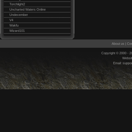
Torchlight2
Uncharted Waters Online
Undecember
V4
Wakfu
Wizard101
About us
|
Con
Copyright © 2000 - 
Websi
Email:
suppo