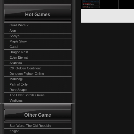
Hot Games
Guild Wars 2
Aion
Shaiya
Maple Story
Cabal
Dragon Nest
Eden Eternal
Atlantica
C9: Golden Continent
Dungeon Fighter Online
Mabinogi
Path of Exile
RuneScape
The Elder Scrolls Online
Vindictus
Other Game
Star Wars: The Old Republic
Knight