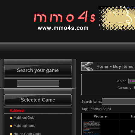
Home
» Buy Items
Search your game
Server :
Currency :
Selected Game
Search Items:
Tags:
EnchantScroll
Mabinogi
Picture
I
Mabinogi Gold
Mabinogi Items
Enc
Nexon Cash Code