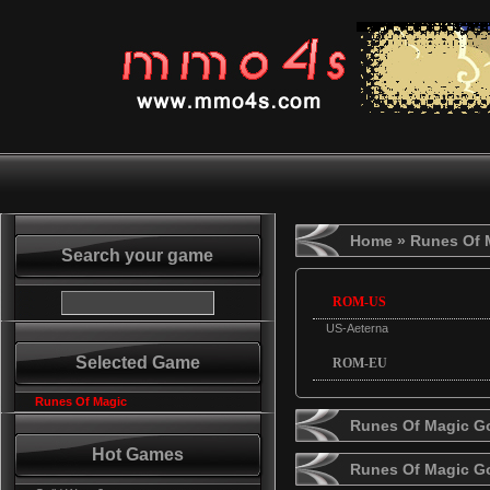
Home
» Runes Of 
Search your game
ROM-US
US-Aeterna
Selected Game
ROM-EU
Runes Of Magic
Runes Of Magic Go
Hot Games
Runes Of Magic G