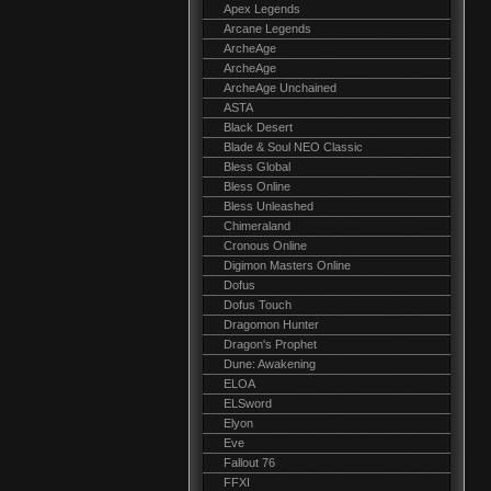
Apex Legends
Arcane Legends
ArcheAge
ArcheAge
ArcheAge Unchained
ASTA
Black Desert
Blade & Soul NEO Classic
Bless Global
Bless Online
Bless Unleashed
Chimeraland
Cronous Online
Digimon Masters Online
Dofus
Dofus Touch
Dragomon Hunter
Dragon's Prophet
Dune: Awakening
ELOA
ELSword
Elyon
Eve
Fallout 76
FFXI