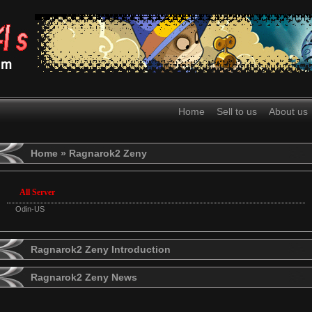
Home
Sell to us
About us
Home
» Ragnarok2 Zeny
All Server
Odin-US
Ragnarok2 Zeny Introduction
Ragnarok2 Zeny News