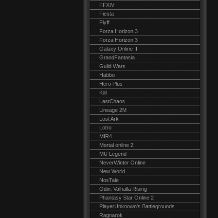
FFXIV
Fiesta
Flyff
Forza Horizon 3
Forza Horizon 3
Galaxy Online II
GrandFantasia
Guild Wars
Habbo
Hero Plus
Kal
LastChaos
Lineage 2M
Lost Ark
Lotro
MIR4
Mortal online 2
MU Legend
NeverWinter Online
New World
NosTale
Odin: Valhalla Rising
Phantasy Star Online 2
PlayerUnknown's Battlegrounds
Ragnarok