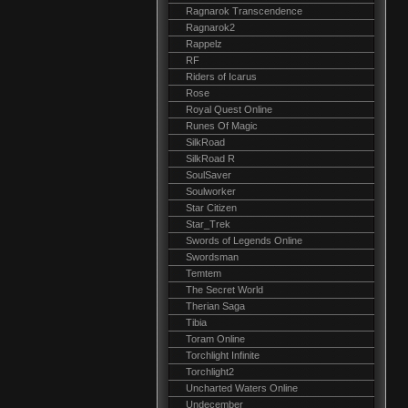
Ragnarok Transcendence
Ragnarok2
Rappelz
RF
Riders of Icarus
Rose
Royal Quest Online
Runes Of Magic
SilkRoad
SilkRoad R
SoulSaver
Soulworker
Star Citizen
Star_Trek
Swords of Legends Online
Swordsman
Temtem
The Secret World
Therian Saga
Tibia
Toram Online
Torchlight Infinite
Torchlight2
Uncharted Waters Online
Undecember