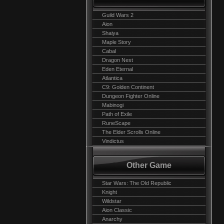
Guild Wars 2
Aion
Shaiya
Maple Story
Cabal
Dragon Nest
Eden Eternal
Atlantica
C9: Golden Continent
Dungeon Fighter Online
Mabinogi
Path of Exile
RuneScape
The Elder Scrolls Online
Vindictus
Other Game
Star Wars: The Old Republic
Knight
Wildstar
Aion Classic
Anarchy