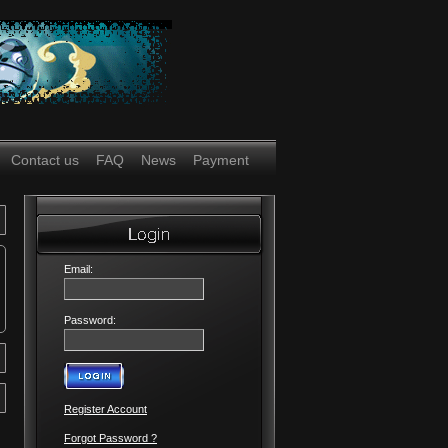
Contact us
FAQ
News
Payment
Email:
Password:
Register Account
Forgot Password ?