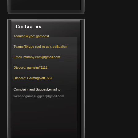
Teams/Skype:
gameest
Teams/Skype (sell to us):
selltoallen
Email:
mmoby.com@gmail.com
Discord:
gameim#1112
Discord:
Gaimugold#1567
Complaint and Suggest,email to:
weneedgamesuggest@gmail.com