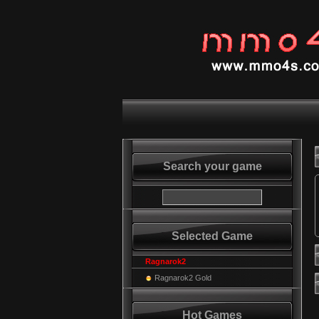
Search your game
Selected Game
Ragnarok2
Ragnarok2 Gold
Hot Games