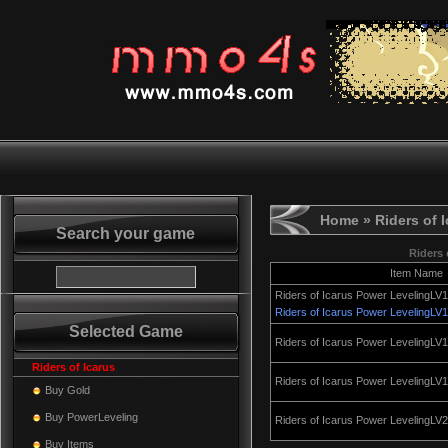
Home
» Riders of 
Search your game
Riders 
Item Name
Riders of Icarus Power LevelingLV
Riders of Icarus Power LevelingLV
Selected Game
Riders of Icarus Power LevelingLV
Riders of Icarus
Riders of Icarus Power LevelingLV
Buy Gold
Buy PowerLeveling
Riders of Icarus Power LevelingLV
Buy Items