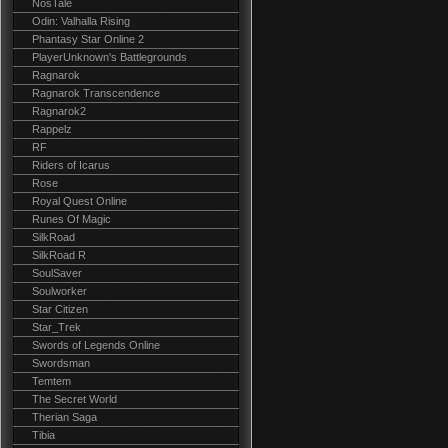
NosTale
Odin: Valhalla Rising
Phantasy Star Online 2
PlayerUnknown's Battlegrounds
Ragnarok
Ragnarok Transcendence
Ragnarok2
Rappelz
RF
Riders of Icarus
Rose
Royal Quest Online
Runes Of Magic
SilkRoad
SilkRoad R
SoulSaver
Soulworker
Star Citizen
Star_Trek
Swords of Legends Online
Swordsman
Temtem
The Secret World
Therian Saga
Tibia