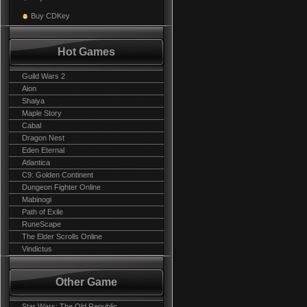
Buy CDKey
Hot Games
Guild Wars 2
Aion
Shaiya
Maple Story
Cabal
Dragon Nest
Eden Eternal
Atlantica
C9: Golden Continent
Dungeon Fighter Online
Mabinogi
Path of Exile
RuneScape
The Elder Scrolls Online
Vindictus
Other Game
Star Wars: The Old Republic