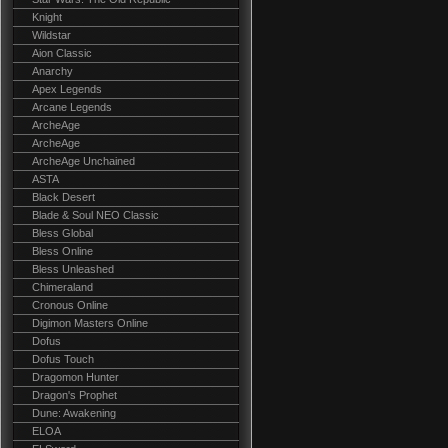
Knight
Wildstar
Aion Classic
Anarchy
Apex Legends
Arcane Legends
ArcheAge
ArcheAge
ArcheAge Unchained
ASTA
Black Desert
Blade & Soul NEO Classic
Bless Global
Bless Online
Bless Unleashed
Chimeraland
Cronous Online
Digimon Masters Online
Dofus
Dofus Touch
Dragomon Hunter
Dragon's Prophet
Dune: Awakening
ELOA