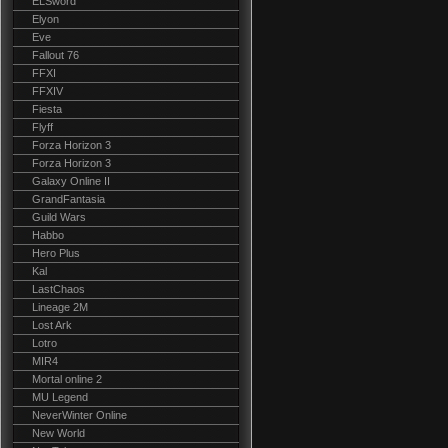
ELSword
Elyon
Eve
Fallout 76
FFXI
FFXIV
Fiesta
Flyff
Forza Horizon 3
Forza Horizon 3
Galaxy Online II
GrandFantasia
Guild Wars
Habbo
Hero Plus
Kal
LastChaos
Lineage 2M
Lost Ark
Lotro
MIR4
Mortal online 2
MU Legend
NeverWinter Online
New World