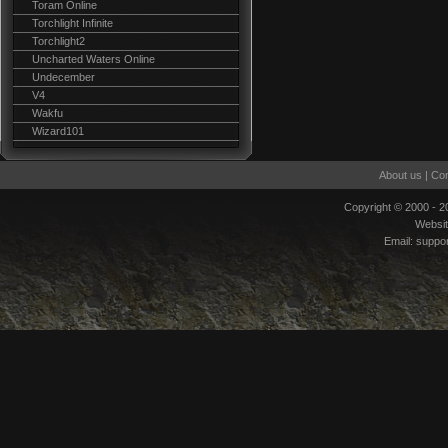
Toram Online
Torchlight Infinite
Torchlight2
Uncharted Waters Online
Undecember
V4
Wakfu
Wizard101
About us
|
Con
Copyright © 2000 - 
Websi
Email:
suppo