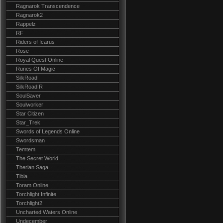
Ragnarok Transcendence
Ragnarok2
Rappelz
RF
Riders of Icarus
Rose
Royal Quest Online
Runes Of Magic
SilkRoad
SilkRoad R
SoulSaver
Soulworker
Star Citizen
Star_Trek
Swords of Legends Online
Swordsman
Temtem
The Secret World
Therian Saga
Tibia
Toram Online
Torchlight Infinite
Torchlight2
Uncharted Waters Online
Undecember