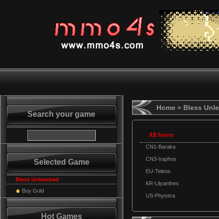
Home
» Bless Unl
Search your game
All Server
CN1-Baraka
CN3-Iraphos
Selected Game
EU-Teleos
Bless Unleashed
KR-Lilyanthes
Buy Gold
US-Physera
Hot Games