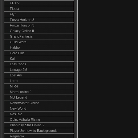
FFXIV
Fiesta
Flyff
Forza Horizon 3
Forza Horizon 3
Galaxy Online II
GrandFantasia
Guild Wars
Habbo
Hero Plus
Kal
LastChaos
Lineage 2M
Lost Ark
Lotro
MIR4
Mortal online 2
MU Legend
NeverWinter Online
New World
NosTale
Odin: Valhalla Rising
Phantasy Star Online 2
PlayerUnknown's Battlegrounds
Ragnarok