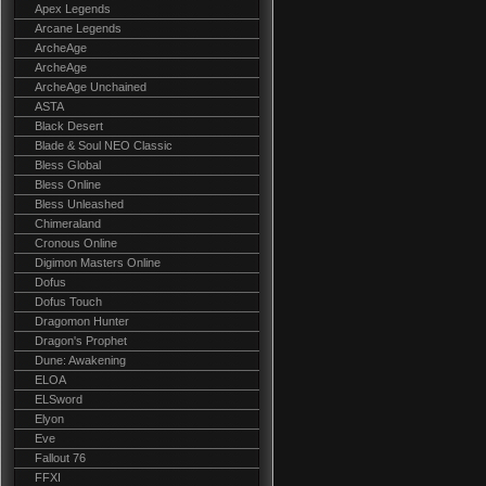
Apex Legends
Arcane Legends
ArcheAge
ArcheAge
ArcheAge Unchained
ASTA
Black Desert
Blade & Soul NEO Classic
Bless Global
Bless Online
Bless Unleashed
Chimeraland
Cronous Online
Digimon Masters Online
Dofus
Dofus Touch
Dragomon Hunter
Dragon's Prophet
Dune: Awakening
ELOA
ELSword
Elyon
Eve
Fallout 76
FFXI