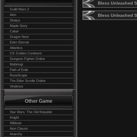
Bless Unleashed S
Guild Wars 2
Aion
Bless Unleashed 
Shaiya
Maple Story
Cabal
Dragon Nest
Eden Eternal
Atlantica
C9: Golden Continent
Dungeon Fighter Online
Mabinogi
Path of Exile
RuneScape
The Elder Scrolls Online
Vindictus
Other Game
Star Wars: The Old Republic
Knight
Wildstar
Aion Classic
Anarchy