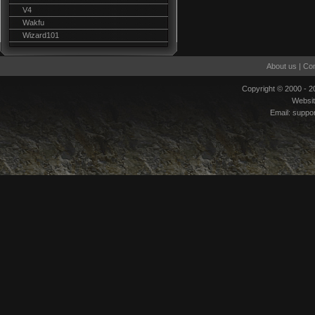
V4
Wakfu
Wizard101
About us
|
Con
Copyright © 2000 - 
Websi
Email:
suppo