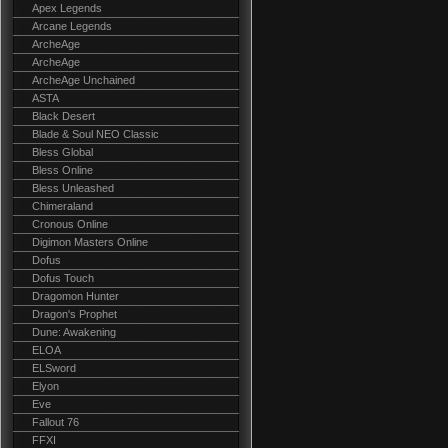
Apex Legends
Arcane Legends
ArcheAge
ArcheAge
ArcheAge Unchained
ASTA
Black Desert
Blade & Soul NEO Classic
Bless Global
Bless Online
Bless Unleashed
Chimeraland
Cronous Online
Digimon Masters Online
Dofus
Dofus Touch
Dragomon Hunter
Dragon's Prophet
Dune: Awakening
ELOA
ELSword
Elyon
Eve
Fallout 76
FFXI