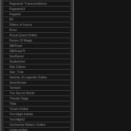
Ragnarok Transcendence
Ragnarok2
Rappelz
RF
Riders of Icarus
Rose
Royal Quest Online
Runes Of Magic
SilkRoad
SilkRoad R
SoulSaver
Soulworker
Star Citizen
Star_Trek
Swords of Legends Online
Swordsman
Temtem
The Secret World
Therian Saga
Tibia
Toram Online
Torchlight Infinite
Torchlight2
Uncharted Waters Online
Undecember