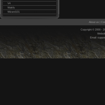
V4
Wakfu
Wizard101
About us
|
Con
Copyright © 2000 - 
Websi
Email:
suppo