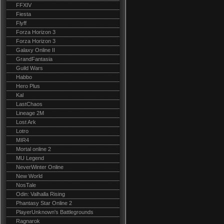
FFXIV
Fiesta
Flyff
Forza Horizon 3
Forza Horizon 3
Galaxy Online II
GrandFantasia
Guild Wars
Habbo
Hero Plus
Kal
LastChaos
Lineage 2M
Lost Ark
Lotro
MIR4
Mortal online 2
MU Legend
NeverWinter Online
New World
NosTale
Odin: Valhalla Rising
Phantasy Star Online 2
PlayerUnknown's Battlegrounds
Ragnarok