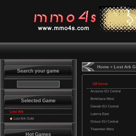
Home
» Lost Ark G
Search your game
All Server
Arcturus-EU Central
Brelshaza-West
Selected Game
Gienah-EU Central
Lost Ark
Luterra-East
Lost Ark Gold
Ortuus-EU Central
Thaemine-West
Hot Games