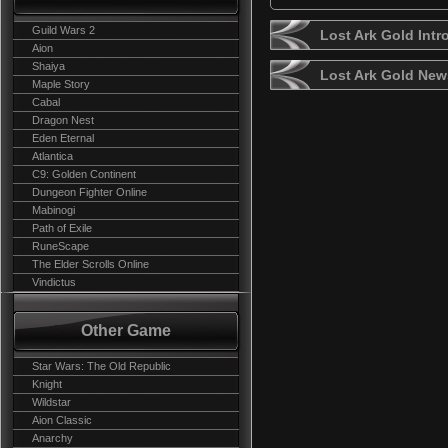
Guild Wars 2
Lost Ark Gold Intr
Aion
Shaiya
Lost Ark Gold New
Maple Story
Cabal
Dragon Nest
Eden Eternal
Atlantica
C9: Golden Continent
Dungeon Fighter Online
Mabinogi
Path of Exile
RuneScape
The Elder Scrolls Online
Vindictus
Other Game
Star Wars: The Old Republic
Knight
Wildstar
Aion Classic
Anarchy