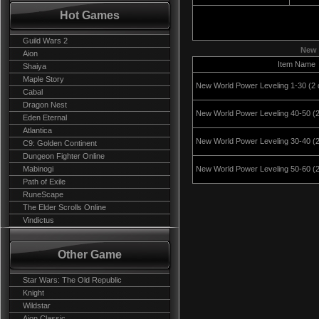
Hot Games
Guild Wars 2
New 
Aion
Item Name
Shaiya
Maple Story
New World Power Leveling 1-30 (2 
Cabal
Dragon Nest
New World Power Leveling 40-50 (
Eden Eternal
Atlantica
New World Power Leveling 30-40 (
C9: Golden Continent
Dungeon Fighter Online
Mabinogi
New World Power Leveling 50-60 (2
Path of Exile
RuneScape
The Elder Scrolls Online
Vindictus
Other Game
Star Wars: The Old Republic
Knight
Wildstar
Aion Classic