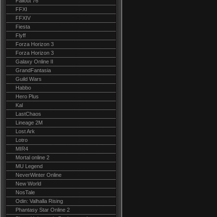
Fallout 76
FFXI
FFXIV
Fiesta
Flyff
Forza Horizon 3
Forza Horizon 3
Galaxy Online II
GrandFantasia
Guild Wars
Habbo
Hero Plus
Kal
LastChaos
Lineage 2M
Lost Ark
Lotro
MIR4
Mortal online 2
MU Legend
NeverWinter Online
New World
NosTale
Odin: Valhalla Rising
Phantasy Star Online 2