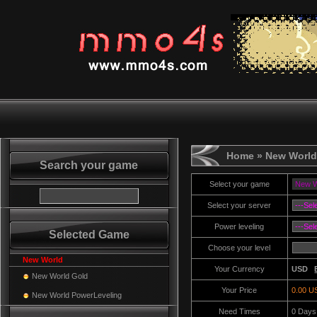
Home
» New World
Search your game
Select your game
Select your server
Power leveling
Selected Game
Choose your level
New World
Your Currency
USD
New World Gold
Your Price
0.00 U
New World PowerLeveling
Need Times
0
Days