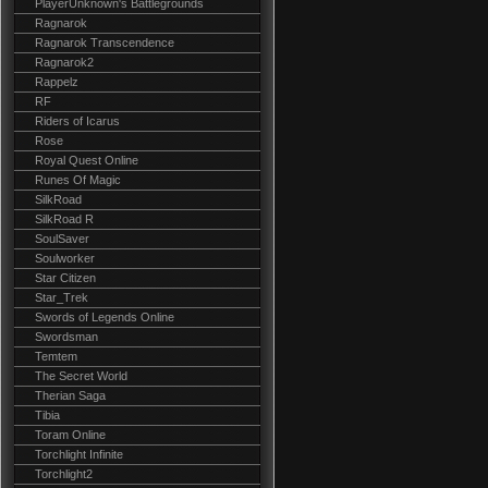
PlayerUnknown's Battlegrounds
Ragnarok
Ragnarok Transcendence
Ragnarok2
Rappelz
RF
Riders of Icarus
Rose
Royal Quest Online
Runes Of Magic
SilkRoad
SilkRoad R
SoulSaver
Soulworker
Star Citizen
Star_Trek
Swords of Legends Online
Swordsman
Temtem
The Secret World
Therian Saga
Tibia
Toram Online
Torchlight Infinite
Torchlight2