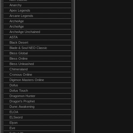
Anarchy
Apex Legends
Arcane Legends
ArcheAge
ArcheAge
ArcheAge Unchained
ASTA
Black Desert
Blade & Soul NEO Classic
Bless Global
Bless Online
Bless Unleashed
Chimeraland
Cronous Online
Digimon Masters Online
Dofus
Dofus Touch
Dragomon Hunter
Dragon's Prophet
Dune: Awakening
ELOA
ELSword
Elyon
Eve