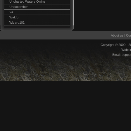
Uncharted Waters Online
Undecember
V4
Wakfu
Wizard101
About us
|
Con
Copyright © 2000 - 
Websi
Email:
suppo