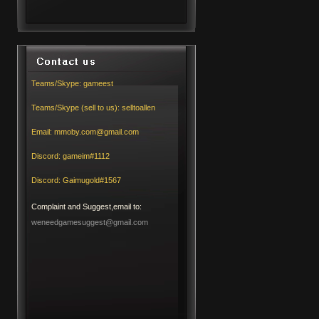
Teams/Skype:
gameest
Teams/Skype (sell to us):
selltoallen
Email:
mmoby.com@gmail.com
Discord:
gameim#1112
Discord:
Gaimugold#1567
Complaint and Suggest,email to:
weneedgamesuggest@gmail.com