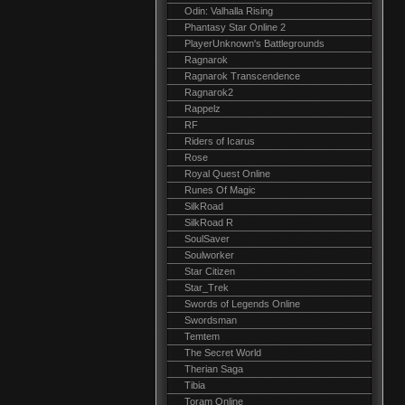
Odin: Valhalla Rising
Phantasy Star Online 2
PlayerUnknown's Battlegrounds
Ragnarok
Ragnarok Transcendence
Ragnarok2
Rappelz
RF
Riders of Icarus
Rose
Royal Quest Online
Runes Of Magic
SilkRoad
SilkRoad R
SoulSaver
Soulworker
Star Citizen
Star_Trek
Swords of Legends Online
Swordsman
Temtem
The Secret World
Therian Saga
Tibia
Toram Online