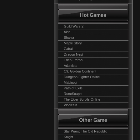
Hot Games
Guild Wars 2
Aion
Shaiya
Maple Story
Cabal
Dragon Nest
Eden Eternal
Atlantica
C9: Golden Continent
Dungeon Fighter Online
Mabinogi
Path of Exile
RuneScape
The Elder Scrolls Online
Vindictus
Other Game
Star Wars: The Old Republic
Knight