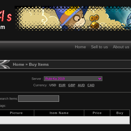
Home
Sell to us
About us
Home
» Buy Items
Server :
Currency :
USD
EUR
GBP
AUD
CAD
earch Items:
ags:
Picture
Item Name
Price
Buy