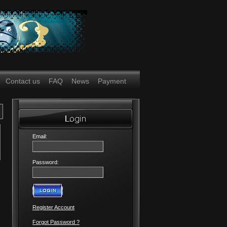
Contact us
FAQ
News
Payment
Email:
Password:
Register Account
Forgot Password ?