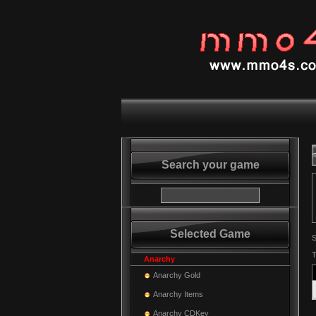
Search your game
Selected Game
S
T
Anarchy
Anarchy Gold
Anarchy Items
Anarchy CDKey