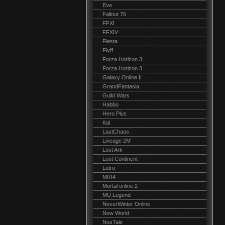
Eve
Fallout 76
FFXI
FFXIV
Fiesta
Flyff
Forza Horizon 3
Forza Horizon 3
Galaxy Online II
GrandFantasia
Guild Wars
Habbo
Hero Plus
Kal
LastChaos
Lineage 2M
Lost Ark
Lost Continent
Lotro
MIR4
Mortal online 2
MU Legend
NeverWinter Online
New World
NosTale