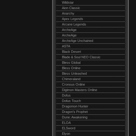
Wildstar
Aion Classic
Anarchy
Apex Legends
Arcane Legends
ArcheAge
ArcheAge
ArcheAge Unchained
ASTA
Black Desert
Blade & Soul NEO Classic
Bless Global
Bless Online
Bless Unleashed
Chimeraland
Cronous Online
Digimon Masters Online
Dofus
Dofus Touch
Dragomon Hunter
Dragon's Prophet
Dune: Awakening
ELOA
ELSword
Elyon