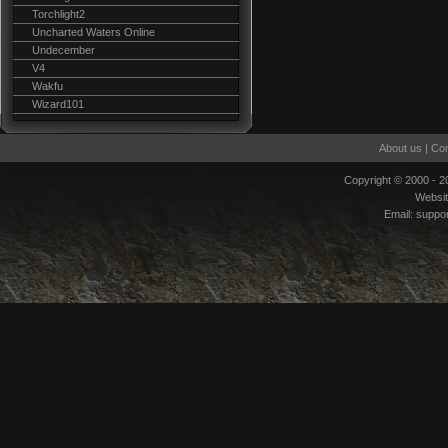
Torchlight2
Uncharted Waters Online
Undecember
V4
Wakfu
Wizard101
About us
|
Con
Copyright © 2000 - 
Websi
Email:
suppo