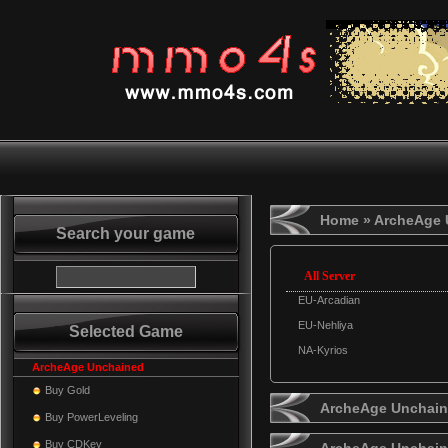
Home
» ArcheAge 
Search your game
All Server
EU-Arcadian
EU-Nehliya
Selected Game
NA-Kyrios
ArcheAge Unchained
Buy Gold
ArcheAge Unchaine
Buy PowerLeveling
Buy CDKey