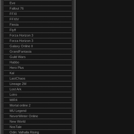
Eve
Fallout 76
FFXI
FFXIV
Fiesta
Flyff
Forza Horizon 3
Forza Horizon 3
Galaxy Online II
GrandFantasia
Guild Wars
Habbo
Hero Plus
Kal
LastChaos
Lineage 2M
Lost Ark
Lotro
MIR4
Mortal online 2
MU Legend
NeverWinter Online
New World
NosTale
Odin: Valhalla Rising