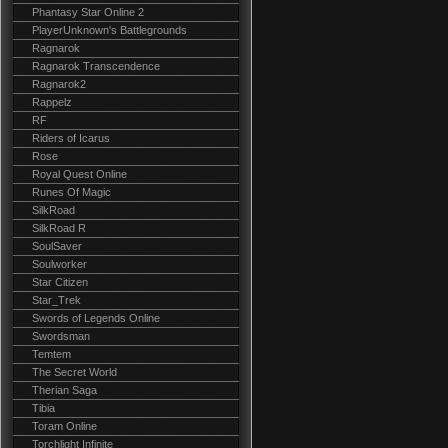
Phantasy Star Online 2
PlayerUnknown's Battlegrounds
Ragnarok
Ragnarok Transcendence
Ragnarok2
Rappelz
RF
Riders of Icarus
Rose
Royal Quest Online
Runes Of Magic
SilkRoad
SilkRoad R
SoulSaver
Soulworker
Star Citizen
Star_Trek
Swords of Legends Online
Swordsman
Temtem
The Secret World
Therian Saga
Tibia
Toram Online
Torchlight Infinite