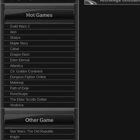
ArcheAge Unchain
Hot Games
Guild Wars 2
Aion
Shaiya
Maple Story
Cabal
Dragon Nest
Eden Eternal
Atlantica
C9: Golden Continent
Dungeon Fighter Online
Mabinogi
Path of Exile
RuneScape
The Elder Scrolls Online
Vindictus
Other Game
Star Wars: The Old Republic
Knight