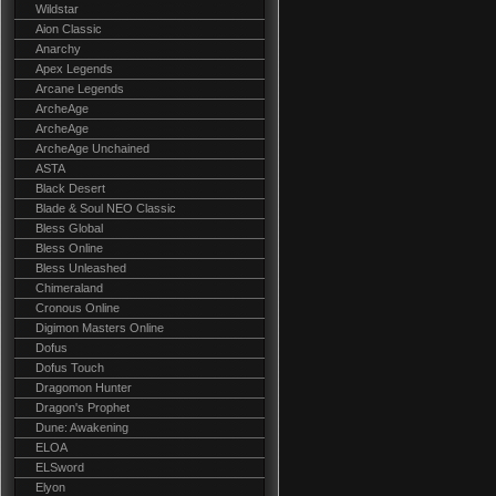
Wildstar
Aion Classic
Anarchy
Apex Legends
Arcane Legends
ArcheAge
ArcheAge
ArcheAge Unchained
ASTA
Black Desert
Blade & Soul NEO Classic
Bless Global
Bless Online
Bless Unleashed
Chimeraland
Cronous Online
Digimon Masters Online
Dofus
Dofus Touch
Dragomon Hunter
Dragon's Prophet
Dune: Awakening
ELOA
ELSword
Elyon