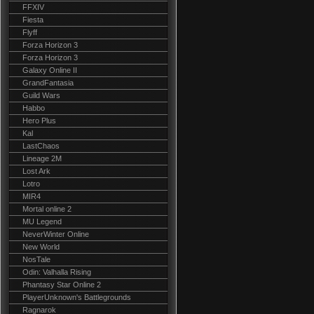
FFXIV
Fiesta
Flyff
Forza Horizon 3
Forza Horizon 3
Galaxy Online II
GrandFantasia
Guild Wars
Habbo
Hero Plus
Kal
LastChaos
Lineage 2M
Lost Ark
Lotro
MIR4
Mortal online 2
MU Legend
NeverWinter Online
New World
NosTale
Odin: Valhalla Rising
Phantasy Star Online 2
PlayerUnknown's Battlegrounds
Ragnarok