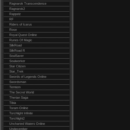
Ragnarok Transcendence
Ragnarok2
Rappelz
RF
Riders of Icarus
Rose
Royal Quest Online
Runes Of Magic
SilkRoad
SilkRoad R
SoulSaver
Soulworker
Star Citizen
Star_Trek
Swords of Legends Online
Swordsman
Temtem
The Secret World
Therian Saga
Tibia
Toram Online
Torchlight Infinite
Torchlight2
Uncharted Waters Online
Undecember