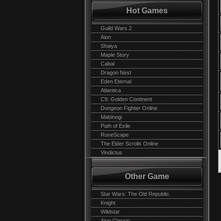
Hot Games
Guild Wars 2
Aion
Shaiya
Maple Story
Cabal
Dragon Nest
Eden Eternal
Atlantica
C9: Golden Continent
Dungeon Fighter Online
Mabinogi
Path of Exile
RuneScape
The Elder Scrolls Online
Vindictus
Other Game
Star Wars: The Old Republic
Knight
Wildstar
Aion Classic