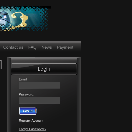
Contact us
FAQ
News
Payment
Email:
Password:
Register Account
Forgot Password ?