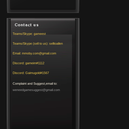
Teams/Skype:
gameest
Teams/Skype (sell to us):
selltoallen
Email:
mmoby.com@gmail.com
Discord:
gameim#1112
Discord:
Gaimugold#1567
Complaint and Suggest,email to:
weneedgamesuggest@gmail.com