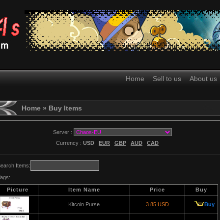
Home
Sell to us
About us
Home
» Buy Items
Server :
Currency :
USD
EUR
GBP
AUD
CAD
earch Items:
ags:
Picture
Item Name
Price
Buy
Kitcoin Purse
3.85 USD
Buy