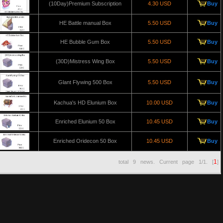
(10Day)Premium Subscription
4.30 USD
Buy
HE Battle manual Box
5.50 USD
Buy
HE Bubble Gum Box
5.50 USD
Buy
(30D)Mistress Wing Box
5.50 USD
Buy
Glant Flywing 500 Box
5.50 USD
Buy
Kachua's HD Elunium Box
10.00 USD
Buy
Enriched Elunium 50 Box
10.45 USD
Buy
Enriched Oridecon 50 Box
10.45 USD
Buy
1
total
9
news. Current page
1/1
. [
]