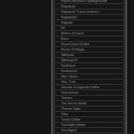
PlayerUnknown's Battlegrounds
Ragnarok
Ragnarok Transcendence
Ragnarok2
Rappelz
RF
Riders of Icarus
Rose
Royal Quest Online
Runes Of Magic
SilkRoad
SilkRoad R
SoulSaver
Soulworker
Star Citizen
Star_Trek
Swords of Legends Online
Swordsman
Temtem
The Secret World
Therian Saga
Tibia
Toram Online
Torchlight Infinite
Torchlight2