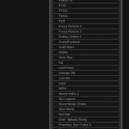
Fallout 76
FFXI
FFXIV
Fiesta
Flyff
Forza Horizon 3
Forza Horizon 3
Galaxy Online II
GrandFantasia
Guild Wars
Habbo
Hero Plus
Kal
LastChaos
Lineage 2M
Lost Ark
Lotro
MIR4
Mortal online 2
MU Legend
NeverWinter Online
New World
NosTale
Odin: Valhalla Rising
Phantasy Star Online 2