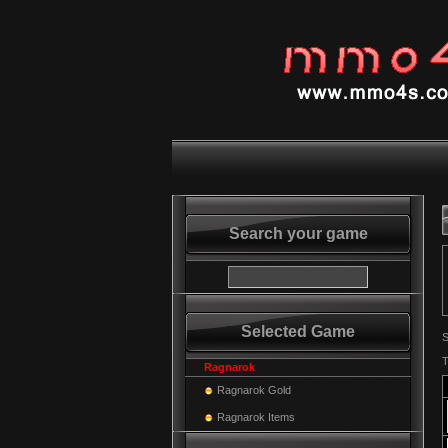
Search your game
Selected Game
S
T
Ragnarok
Ragnarok Gold
Ragnarok Items