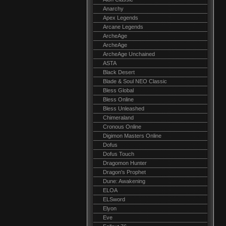
Anarchy
Apex Legends
Arcane Legends
ArcheAge
ArcheAge
ArcheAge Unchained
ASTA
Black Desert
Blade & Soul NEO Classic
Bless Global
Bless Online
Bless Unleashed
Chimeraland
Cronous Online
Digimon Masters Online
Dofus
Dofus Touch
Dragomon Hunter
Dragon's Prophet
Dune: Awakening
ELOA
ELSword
Elyon
Eve