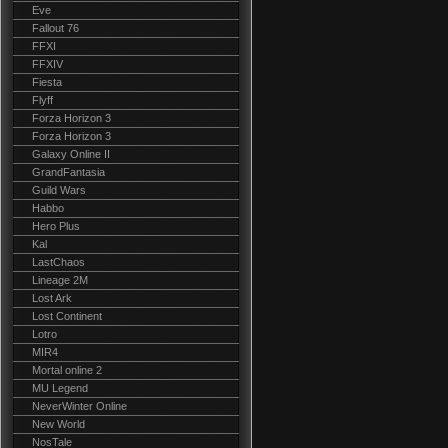
Eve
Fallout 76
FFXI
FFXIV
Fiesta
Flyff
Forza Horizon 3
Forza Horizon 3
Galaxy Online II
GrandFantasia
Guild Wars
Habbo
Hero Plus
Kal
LastChaos
Lineage 2M
Lost Ark
Lost Continent
Lotro
MIR4
Mortal online 2
MU Legend
NeverWinter Online
New World
NosTale