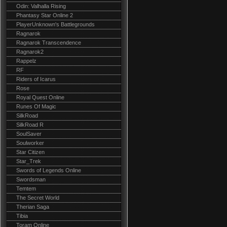
Odin: Valhalla Rising
Phantasy Star Online 2
PlayerUnknown's Battlegrounds
Ragnarok
Ragnarok Transcendence
Ragnarok2
Rappelz
RF
Riders of Icarus
Rose
Royal Quest Online
Runes Of Magic
SilkRoad
SilkRoad R
SoulSaver
Soulworker
Star Citizen
Star_Trek
Swords of Legends Online
Swordsman
Temtem
The Secret World
Therian Saga
Tibia
Toram Online