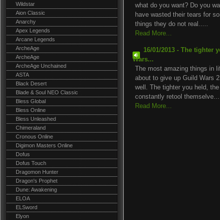
Wildstar
what do you want? Do you wan
Aion Classic
have wasted their tears for
Anarchy
things they do not real.....
Apex Legends
Read More...
Arcane Legends
ArcheAge
16/01/2013 - The tighter 
ArcheAge
Wars...
ArcheAge Unchained
The most amazing things in li
ASTA
about to give up Guild Wars 
Black Desert
well. The tighter you held, th
Blade & Soul NEO Classic
constantly retool themselve...
Bless Global
Read More...
Bless Online
Bless Unleashed
Chimeraland
Cronous Online
Digimon Masters Online
Dofus
Dofus Touch
Dragomon Hunter
Dragon's Prophet
Dune: Awakening
ELOA
ELSword
Elyon