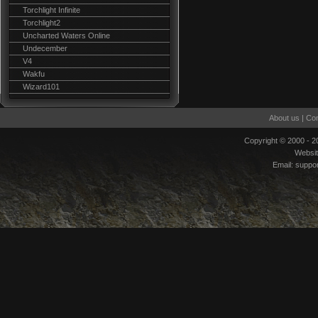
Torchlight Infinite
Torchlight2
Uncharted Waters Online
Undecember
V4
Wakfu
Wizard101
About us
|
Con
Copyright © 2000 - 
Websi
Email:
suppo