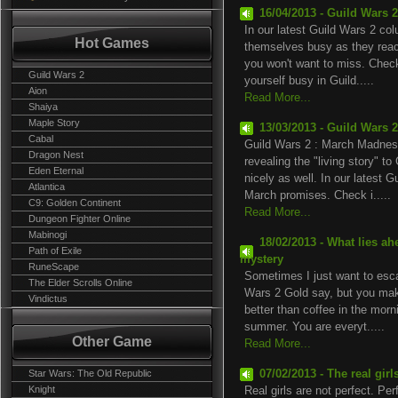
16/04/2013 - Guild Wars 
In our latest Guild Wars 2 co
Hot Games
themselves busy as they reach 
you won't want to miss. Check
Guild Wars 2
yourself busy in Guild.....
Aion
Read More...
Shaiya
Maple Story
13/03/2013 - Guild Wars 
Cabal
Guild Wars 2 : March Madness
Dragon Nest
revealing the "living story" t
Eden Eternal
nicely as well. In our latest 
Atlantica
March promises. Check i.....
C9: Golden Continent
Read More...
Dungeon Fighter Online
Mabinogi
18/02/2013 - What lies a
Path of Exile
mystery
RuneScape
Sometimes I just want to esca
The Elder Scrolls Online
Wars 2 Gold say, but you make
Vindictus
better than coffee in the morn
summer. You are everyt.....
Other Game
Read More...
Star Wars: The Old Republic
07/02/2013 - The real gir
Knight
Real girls are not perfect. Per