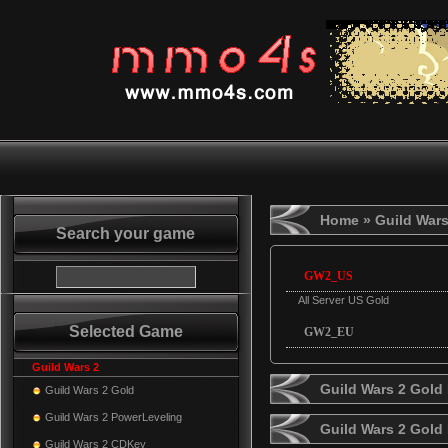
Home
» Guild Wars
Search your game
GW2_US
All Server US Gold
Selected Game
GW2_EU
Guild Wars 2
Guild Wars 2 Gold 
Guild Wars 2 Gold
Guild Wars 2 PowerLeveling
Guild Wars 2 Gold
Guild Wars 2 CDKey