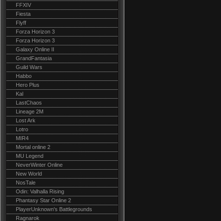
FFXIV
Fiesta
Flyff
Forza Horizon 3
Forza Horizon 3
Galaxy Online II
GrandFantasia
Guild Wars
Habbo
Hero Plus
Kal
LastChaos
Lineage 2M
Lost Ark
Lotro
MIR4
Mortal online 2
MU Legend
NeverWinter Online
New World
NosTale
Odin: Valhalla Rising
Phantasy Star Online 2
PlayerUnknown's Battlegrounds
Ragnarok