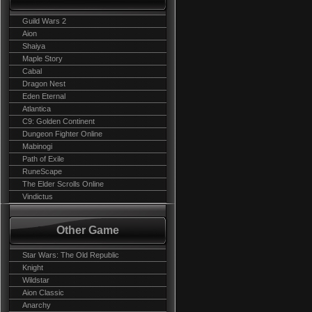
Guild Wars 2
Aion
Shaiya
Maple Story
Cabal
Dragon Nest
Eden Eternal
Atlantica
C9: Golden Continent
Dungeon Fighter Online
Mabinogi
Path of Exile
RuneScape
The Elder Scrolls Online
Vindictus
Other Game
Star Wars: The Old Republic
Knight
Wildstar
Aion Classic
Anarchy