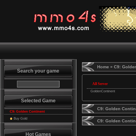
Home
» C9: Golde
Search your game
All Server
GoldenContinent
Selected Game
C9: Golden Contin
C9: Golden Continent
Buy Gold
C9: Golden Conti
Hot Games