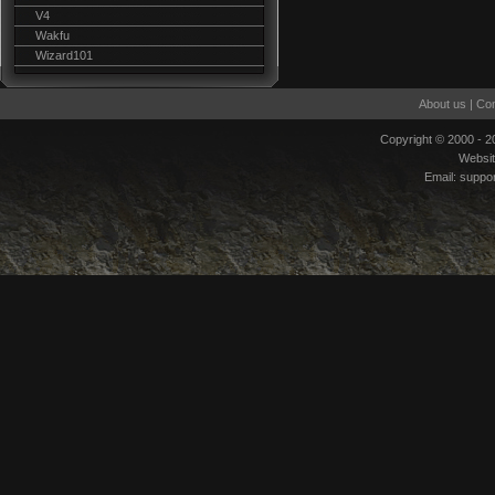
V4
Wakfu
Wizard101
About us
|
Con
Copyright © 2000 - 
Websi
Email:
suppo