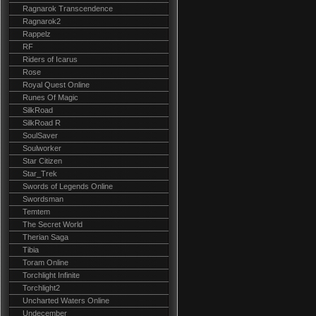
Ragnarok Transcendence
Ragnarok2
Rappelz
RF
Riders of Icarus
Rose
Royal Quest Online
Runes Of Magic
SilkRoad
SilkRoad R
SoulSaver
Soulworker
Star Citizen
Star_Trek
Swords of Legends Online
Swordsman
Temtem
The Secret World
Therian Saga
Tibia
Toram Online
Torchlight Infinite
Torchlight2
Uncharted Waters Online
Undecember