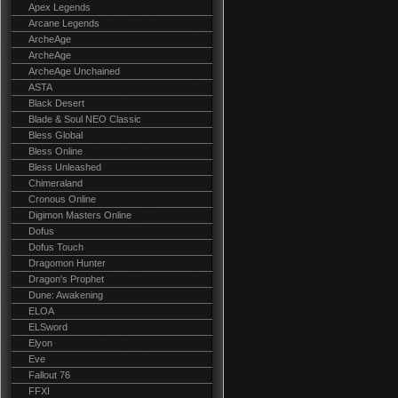
Apex Legends
Arcane Legends
ArcheAge
ArcheAge
ArcheAge Unchained
ASTA
Black Desert
Blade & Soul NEO Classic
Bless Global
Bless Online
Bless Unleashed
Chimeraland
Cronous Online
Digimon Masters Online
Dofus
Dofus Touch
Dragomon Hunter
Dragon's Prophet
Dune: Awakening
ELOA
ELSword
Elyon
Eve
Fallout 76
FFXI