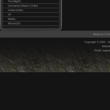
Torchlight2
Uncharted Waters Online
Undecember
V4
Wakfu
Wizard101
About us
|
Con
Copyright © 2000 - 
Websi
Email:
suppo