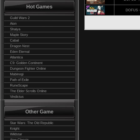
Hot Games
DOFUS - 
Guild Wars 2
Aion
Shaiya
Maple Story
Cabal
Dragon Nest
Eden Eternal
Atlantica
C9: Golden Continent
Dungeon Fighter Online
Mabinogi
Path of Exile
RuneScape
The Elder Scrolls Online
Vindictus
Other Game
Star Wars: The Old Republic
Knight
Wildstar
Aion Classic