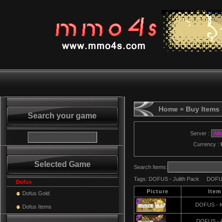
Home
» Buy Items
Search your game
Server :
Currency :
Selected Game
Search Items:
Tags:
DOFUS - Julith Pack
DOFUS
Dofus
Picture
Ite
Dofus Gold
DOFUS - K
Dofus Items
DOFUS - 