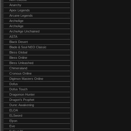
Anarchy
Apex Legends
Arcane Legends
ArcheAge
ArcheAge
ArcheAge Unchained
ASTA
Black Desert
Blade & Soul NEO Classic
Bless Global
Bless Online
Bless Unleashed
Chimeraland
Cronous Online
Digimon Masters Online
Dofus
Dofus Touch
Dragomon Hunter
Dragon's Prophet
Dune: Awakening
ELOA
ELSword
Elyon
Eve