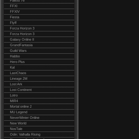
Fallout 76
FFXI
FFXIV
Fiesta
Flyff
Forza Horizon 3
Forza Horizon 3
Galaxy Online II
GrandFantasia
Guild Wars
Habbo
Hero Plus
Kal
LastChaos
Lineage 2M
Lost Ark
Lost Continent
Lotro
MIR4
Mortal online 2
MU Legend
NeverWinter Online
New World
NosTale
Odin: Valhalla Rising