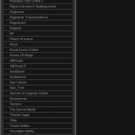
Phantasy Star Online 2
PlayerUnknown's Battlegrounds
Ragnarok
Ragnarok Transcendence
Ragnarok2
Rappelz
RF
Riders of Icarus
Rose
Royal Quest Online
Runes Of Magic
SilkRoad
SilkRoad R
SoulSaver
Soulworker
Star Citizen
Star_Trek
Swords of Legends Online
Swordsman
Temtem
The Secret World
Therian Saga
Tibia
Toram Online
Torchlight Infinite