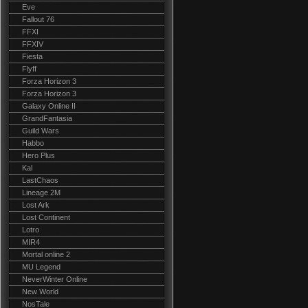
Eve
Fallout 76
FFXI
FFXIV
Fiesta
Flyff
Forza Horizon 3
Forza Horizon 3
Galaxy Online II
GrandFantasia
Guild Wars
Habbo
Hero Plus
Kal
LastChaos
Lineage 2M
Lost Ark
Lost Continent
Lotro
MIR4
Mortal online 2
MU Legend
NeverWinter Online
New World
NosTale