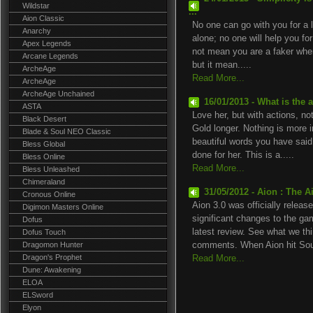
Wildstar
...
Aion Classic
No one can go with you for a l
Anarchy
alone; no one will help you for
Apex Legends
not mean you are a faker whe
Arcane Legends
but it mean.....
ArcheAge
Read More...
ArcheAge
ArcheAge Unchained
16/01/2013 - What is the
ASTA
Love her, but with actions, not
Black Desert
Gold longer. Nothing is more
Blade & Soul NEO Classic
beautiful words you have said
Bless Global
done for her. This is a.....
Bless Online
Read More...
Bless Unleashed
Chimeraland
31/05/2012 - Aion : The A
Cronous Online
Aion 3.0 was officially relea
Digimon Masters Online
significant changes to the ga
Dofus
latest review. See what we th
Dofus Touch
Dragomon Hunter
comments. When Aion hit Sout
Dragon's Prophet
Read More...
Dune: Awakening
ELOA
ELSword
Elyon