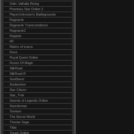
Odin: Valhalla Rising
Phantasy Star Online 2
PlayerUnknown's Battlegrounds
Ragnarok
Ragnarok Transcendence
Ragnarok2
Rappelz
RF
Riders of Icarus
Rose
Royal Quest Online
Runes Of Magic
SilkRoad
SilkRoad R
SoulSaver
Soulworker
Star Citizen
Star_Trek
Swords of Legends Online
Swordsman
Temtem
The Secret World
Therian Saga
Tibia
Toram Online