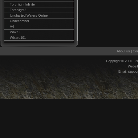
Torchlight Infinite
Torchlight2
Uncharted Waters Online
Undecember
V4
Wakfu
Wizard101
About us
|
Con
Copyright © 2000 - 
Websi
Email:
suppo