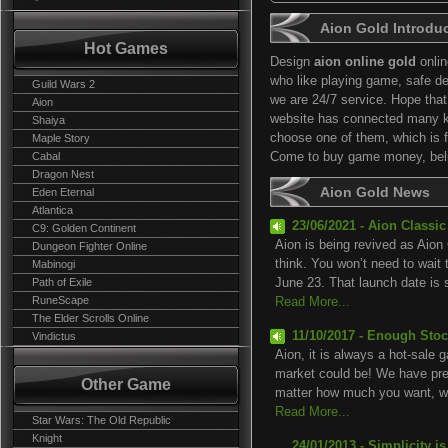
Aion Gold Introdu
Hot Games
Design
aion online gold
onlin
who like playing game, safe de
Guild Wars 2
we are 24/7 service. Hope tha
Aion
website has connected many 
Shaiya
choose one of them, which is fi
Maple Story
Cabal
Come to buy game money, belie
Dragon Nest
Aion Gold News
Eden Eternal
Atlantica
23/06/2021 - Aion Classi
C9: Golden Continent
Aion is being revived as Aion 
Dungeon Fighter Online
think. You won’t need to wait
Mabinogi
Path of Exile
June 23. That launch date is sp
RuneScape
Read More...
The Elder Scrolls Online
11/10/2017 - Enough Stoc
Vindictus
Aion, it is always a hot-sale 
market could be! We have prep
Other Game
matter how much you want, we
Read More...
Star Wars: The Old Republic
Knight
24/01/2013 - Simplicity i