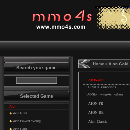
Home
» Aion Gold
Search your game
AION-UK
UK-Sillus-Asmodians
UK-Stormwing-Asmodians
Selected Game
AION-FR
Aion
AION-DE
Aion Gold
Aion PowerLeveling
Aion-Classic
Aion Card