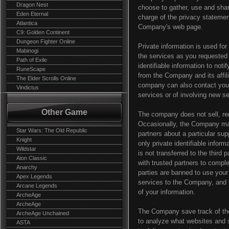
Dragon Nest
choose to gather, use and shar
Eden Eternal
charge of the privacy statemen
Atlantica
Company's web page.
C9: Golden Continent
Dungeon Fighter Online
Private information is used fo
Mabinogi
the services as you requested
Path of Exile
identifiable information to noti
RuneScape
from the Company and its affili
The Elder Scrolls Online
company can also contact you v
Vindictus
services or of involving new s
Other Game
The company does not sell, rent 
Occasionally, the Company may
Star Wars: The Old Republic
partners about a particular sup
Knight
only private identifiable infor
Wildstar
is not transferred to the thir
Aion Classic
with trusted partners to complet
Anarchy
parties are banned to use your
Apex Legends
services to the Company, and t
Arcane Legends
of your information.
ArcheAge
ArcheAge
The Company save track of the 
ArcheAge Unchained
to analyze what websites and s
ASTA