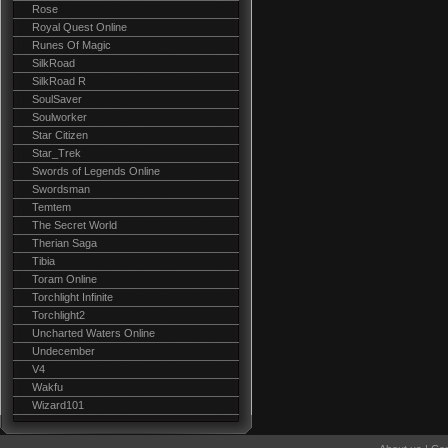
Rose
Royal Quest Online
Runes Of Magic
SilkRoad
SilkRoad R
SoulSaver
Soulworker
Star Citizen
Star_Trek
Swords of Legends Online
Swordsman
Temtem
The Secret World
Therian Saga
Tibia
Toram Online
Torchlight Infinite
Torchlight2
Uncharted Waters Online
Undecember
V4
Wakfu
Wizard101