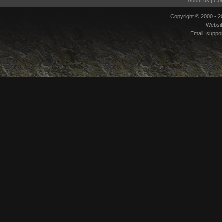
About us
|
Con
Copyright © 2000 - 
Websi
Email:
suppo