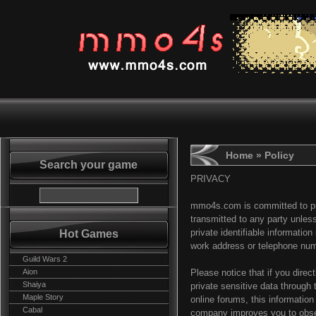
Home
» Policy
Search your game
PRIVACY
mmo4s.com is committed to prot
transmitted to any party unle
Hot Games
private identifiable informatio
work address or telephone num
Guild Wars 2
Aion
Please notice that if you direct
Shaiya
private sensitive data through
Maple Story
online forums, this informati
Cabal
company improves you to obse