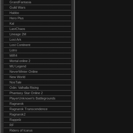
GrandFantasia
Guild Wars
Habbo
Hero Plus
Kal
LastChaos
Lineage 2M
Lost Ark
Lost Continent
Lotro
MIR4
Mortal online 2
MU Legend
NeverWinter Online
New World
NosTale
Odin: Valhalla Rising
Phantasy Star Online 2
PlayerUnknown's Battlegrounds
Ragnarok
Ragnarok Transcendence
Ragnarok2
Rappelz
RF
Riders of Icarus