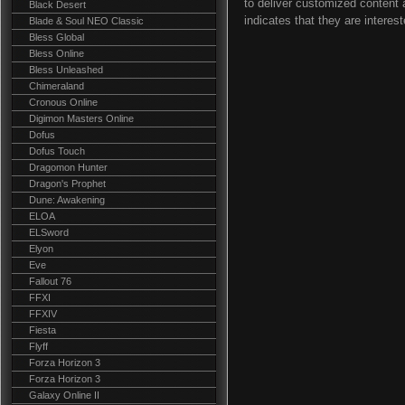
to deliver customized content 
Black Desert
indicates that they are interest
Blade & Soul NEO Classic
Bless Global
Bless Online
Bless Unleashed
Chimeraland
Cronous Online
Digimon Masters Online
Dofus
Dofus Touch
Dragomon Hunter
Dragon's Prophet
Dune: Awakening
ELOA
ELSword
Elyon
Eve
Fallout 76
FFXI
FFXIV
Fiesta
Flyff
Forza Horizon 3
Forza Horizon 3
Galaxy Online II