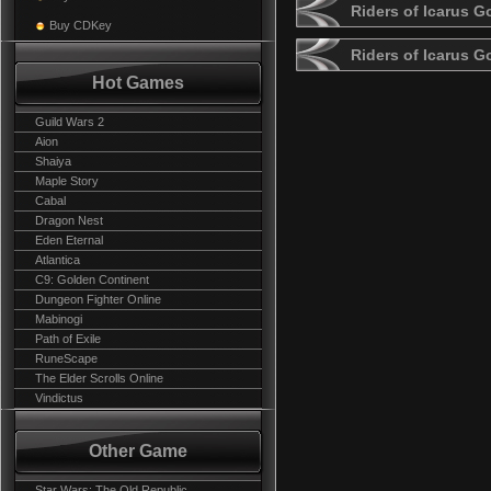
Riders of Icarus G
Buy CDKey
Riders of Icarus 
Hot Games
Guild Wars 2
Aion
Shaiya
Maple Story
Cabal
Dragon Nest
Eden Eternal
Atlantica
C9: Golden Continent
Dungeon Fighter Online
Mabinogi
Path of Exile
RuneScape
The Elder Scrolls Online
Vindictus
Other Game
Star Wars: The Old Republic