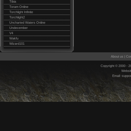
Tibia
Toram Online
Torchlight Infinite
Torchlight2
Uncharted Waters Online
Undecember
V4
Wakfu
Wizard101
About us
|
Con
Copyright © 2000 - 
Websi
Email:
suppo