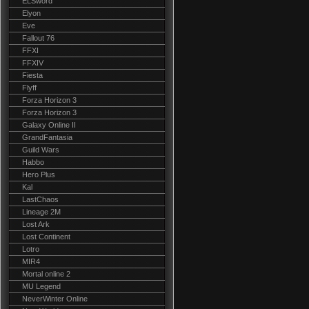
ELSword
Elyon
Eve
Fallout 76
FFXI
FFXIV
Fiesta
Flyff
Forza Horizon 3
Forza Horizon 3
Galaxy Online II
GrandFantasia
Guild Wars
Habbo
Hero Plus
Kal
LastChaos
Lineage 2M
Lost Ark
Lost Continent
Lotro
MIR4
Mortal online 2
MU Legend
NeverWinter Online