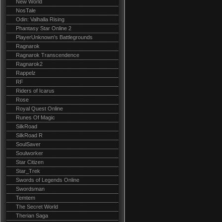
New World
NosTale
Odin: Valhalla Rising
Phantasy Star Online 2
PlayerUnknown's Battlegrounds
Ragnarok
Ragnarok Transcendence
Ragnarok2
Rappelz
RF
Riders of Icarus
Rose
Royal Quest Online
Runes Of Magic
SilkRoad
SilkRoad R
SoulSaver
Soulworker
Star Citizen
Star_Trek
Swords of Legends Online
Swordsman
Temtem
The Secret World
Therian Saga