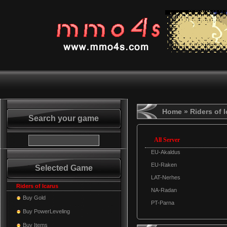
Home
» Riders of 
Search your game
All Server
EU-Akaldus
EU-Raken
Selected Game
LAT-Nerhes
Riders of Icarus
NA-Radan
Buy Gold
PT-Parna
Buy PowerLeveling
Buy Items