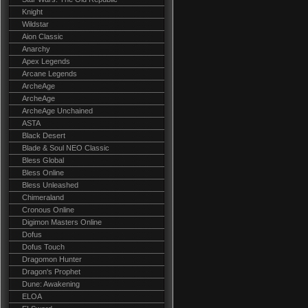
Knight
Wildstar
Aion Classic
Anarchy
Apex Legends
Arcane Legends
ArcheAge
ArcheAge
ArcheAge Unchained
ASTA
Black Desert
Blade & Soul NEO Classic
Bless Global
Bless Online
Bless Unleashed
Chimeraland
Cronous Online
Digimon Masters Online
Dofus
Dofus Touch
Dragomon Hunter
Dragon's Prophet
Dune: Awakening
ELOA