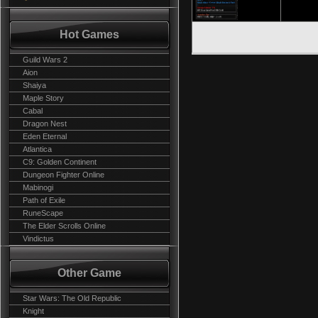
Hot Games
Guild Wars 2
Aion
Shaiya
Maple Story
Cabal
Dragon Nest
Eden Eternal
Atlantica
C9: Golden Continent
Dungeon Fighter Online
Mabinogi
Path of Exile
RuneScape
The Elder Scrolls Online
Vindictus
Other Game
Star Wars: The Old Republic
Knight