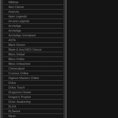
Wildstar
Aion Classic
Anarchy
Apex Legends
Arcane Legends
ArcheAge
ArcheAge
ArcheAge Unchained
ASTA
Black Desert
Blade & Soul NEO Classic
Bless Global
Bless Online
Bless Unleashed
Chimeraland
Cronous Online
Digimon Masters Online
Dofus
Dofus Touch
Dragomon Hunter
Dragon's Prophet
Dune: Awakening
ELOA
ELSword
Elyon