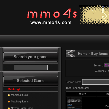
Home
» Buy Items
Search your game
Server :
Currency :
Selected Game
Search Items:
Tags:
EnchantScroll
Mabinogi
Picture
I
Mabinogi Gold
Mabinogi Items
Enc
Nexon Cash Code