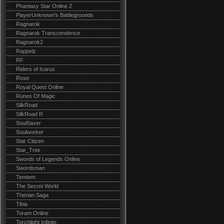
Phantasy Star Online 2
PlayerUnknown's Battlegrounds
Ragnarok
Ragnarok Transcendence
Ragnarok2
Rappelz
RF
Riders of Icarus
Rose
Royal Quest Online
Runes Of Magic
SilkRoad
SilkRoad R
SoulSaver
Soulworker
Star Citizen
Star_Trek
Swords of Legends Online
Swordsman
Temtem
The Secret World
Therian Saga
Tibia
Toram Online
Torchlight Infinite