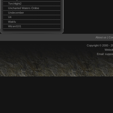
Torchlight2
Uncharted Waters Online
Undecember
V4
Wakfu
Wizard101
About us
|
Con
Copyright © 2000 - 
Websi
Email:
suppo