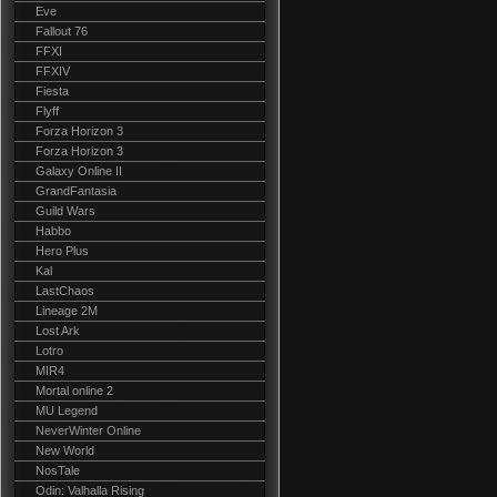
Eve
Fallout 76
FFXI
FFXIV
Fiesta
Flyff
Forza Horizon 3
Forza Horizon 3
Galaxy Online II
GrandFantasia
Guild Wars
Habbo
Hero Plus
Kal
LastChaos
Lineage 2M
Lost Ark
Lotro
MIR4
Mortal online 2
MU Legend
NeverWinter Online
New World
NosTale
Odin: Valhalla Rising