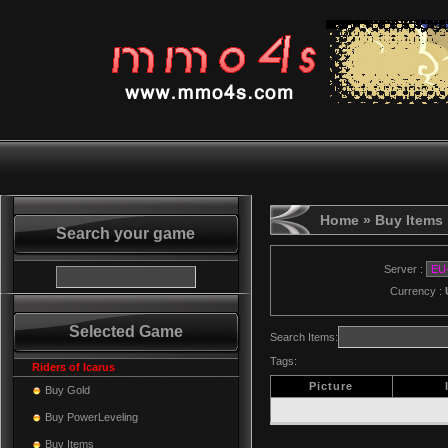
Home
» Buy Items
Search your game
Server :
Currency :
Selected Game
Search Items:
Tags:
Riders of Icarus
Picture
Buy Gold
Buy PowerLeveling
Buy Items