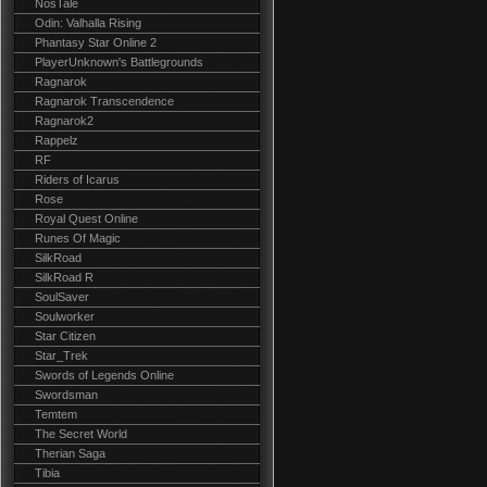
NosTale
Odin: Valhalla Rising
Phantasy Star Online 2
PlayerUnknown's Battlegrounds
Ragnarok
Ragnarok Transcendence
Ragnarok2
Rappelz
RF
Riders of Icarus
Rose
Royal Quest Online
Runes Of Magic
SilkRoad
SilkRoad R
SoulSaver
Soulworker
Star Citizen
Star_Trek
Swords of Legends Online
Swordsman
Temtem
The Secret World
Therian Saga
Tibia