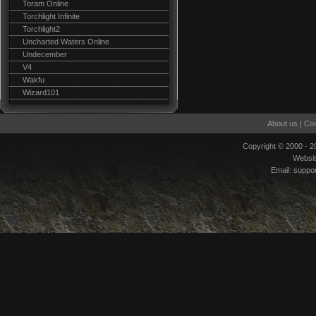
Toram Online
Torchlight Infinite
Torchlight2
Uncharted Waters Online
Undecember
V4
Wakfu
Wizard101
About us
|
Con
Copyright © 2000 - 
Websi
Email:
suppo