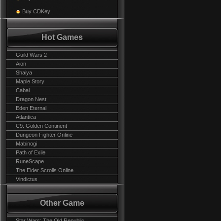
Buy CDKey
Hot Games
Guild Wars 2
Aion
Shaiya
Maple Story
Cabal
Dragon Nest
Eden Eternal
Atlantica
C9: Golden Continent
Dungeon Fighter Online
Mabinogi
Path of Exile
RuneScape
The Elder Scrolls Online
Vindictus
Other Game
Star Wars: The Old Republic