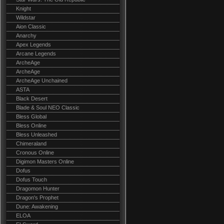
Knight
Wildstar
Aion Classic
Anarchy
Apex Legends
Arcane Legends
ArcheAge
ArcheAge
ArcheAge Unchained
ASTA
Black Desert
Blade & Soul NEO Classic
Bless Global
Bless Online
Bless Unleashed
Chimeraland
Cronous Online
Digimon Masters Online
Dofus
Dofus Touch
Dragomon Hunter
Dragon's Prophet
Dune: Awakening
ELOA