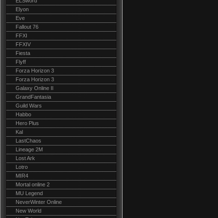
ELSword
Elyon
Eve
Fallout 76
FFXI
FFXIV
Fiesta
Flyff
Forza Horizon 3
Forza Horizon 3
Galaxy Online II
GrandFantasia
Guild Wars
Habbo
Hero Plus
Kal
LastChaos
Lineage 2M
Lost Ark
Lotro
MIR4
Mortal online 2
MU Legend
NeverWinter Online
New World