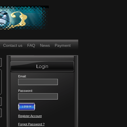
Contact us
FAQ
News
Payment
Email:
Password:
Register Account
Forgot Password ?