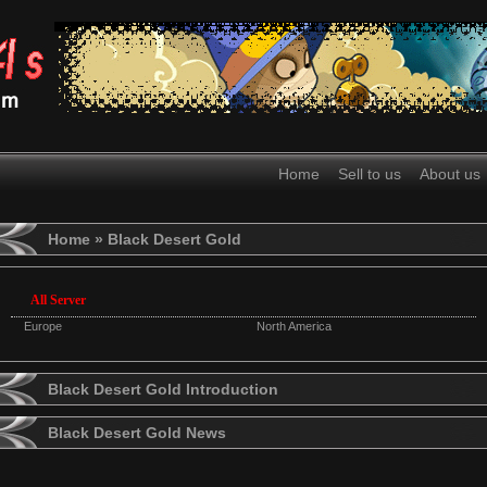
Home
Sell to us
About us
Home
» Black Desert Gold
All Server
Europe
North America
Black Desert Gold Introduction
Black Desert Gold News