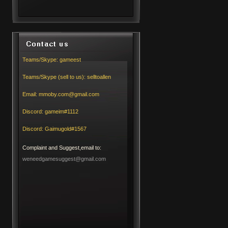
Teams/Skype:
gameest
Teams/Skype (sell to us):
selltoallen
Email:
mmoby.com@gmail.com
Discord:
gameim#1112
Discord:
Gaimugold#1567
Complaint and Suggest,email to:
weneedgamesuggest@gmail.com