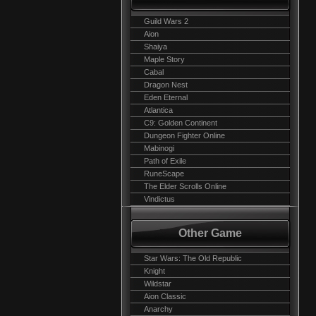
Guild Wars 2
Aion
Shaiya
Maple Story
Cabal
Dragon Nest
Eden Eternal
Atlantica
C9: Golden Continent
Dungeon Fighter Online
Mabinogi
Path of Exile
RuneScape
The Elder Scrolls Online
Vindictus
Other Game
Star Wars: The Old Republic
Knight
Wildstar
Aion Classic
Anarchy