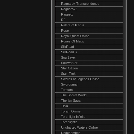
Ragnarok Transcendence
Ragnarok2
Rappelz
RF
Riders of Icarus
Rose
Royal Quest Online
Runes Of Magic
SilkRoad
SilkRoad R
SoulSaver
Soulworker
Star Citizen
Star_Trek
Swords of Legends Online
Swordsman
Temtem
The Secret World
Therian Saga
Tibia
Toram Online
Torchlight Infinite
Torchlight2
Uncharted Waters Online
Undecember