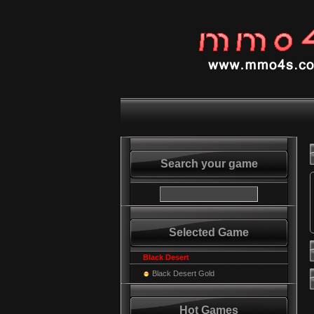
Search your game
Selected Game
Black Desert
Black Desert Gold
Hot Games