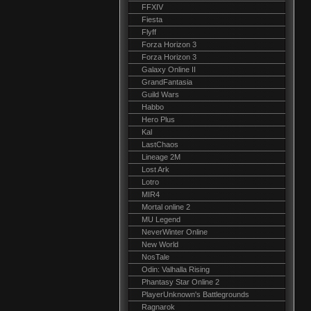
FFXIV
Fiesta
Flyff
Forza Horizon 3
Forza Horizon 3
Galaxy Online II
GrandFantasia
Guild Wars
Habbo
Hero Plus
Kal
LastChaos
Lineage 2M
Lost Ark
Lotro
MIR4
Mortal online 2
MU Legend
NeverWinter Online
New World
NosTale
Odin: Valhalla Rising
Phantasy Star Online 2
PlayerUnknown's Battlegrounds
Ragnarok