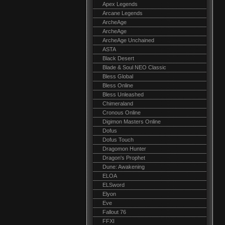
Apex Legends
Arcane Legends
ArcheAge
ArcheAge
ArcheAge Unchained
ASTA
Black Desert
Blade & Soul NEO Classic
Bless Global
Bless Online
Bless Unleashed
Chimeraland
Cronous Online
Digimon Masters Online
Dofus
Dofus Touch
Dragomon Hunter
Dragon's Prophet
Dune: Awakening
ELOA
ELSword
Elyon
Eve
Fallout 76
FFXI