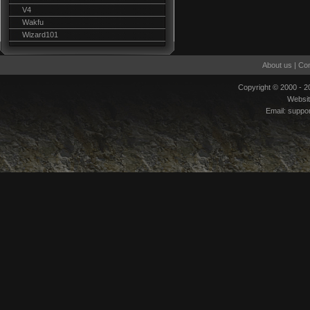
V4
Wakfu
Wizard101
About us
|
Con
Copyright © 2000 - 
Websi
Email:
suppo