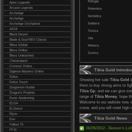
Refugia
Apex Legends
Arcane Legends
Relembra
ArcheAge
Serdebra
ArcheAge
Solidera
ArcheAge Unchained
ASTA
Tortura
Black Desert
Vita
Blade & Soul NEO Classic
Bless Global
Wintera
Bless Online
Zunera
Bless Unleashed
Chimeraland
Cronous Online
Tibia Gold Introdu
Digimon Masters Online
Dofus
Showing hot sale
Tibia Gold
o
Dofus Touch
them to buy strong arms to fi
Dragomon Hunter
Tibia Gp
, and we can give so
Dragon's Prophet
range of
Tibia Money
, hope t
Dune: Awakening
Welcome to our website now, we
ELOA
come, and you will meet high 
ELSword
Elyon
Tibia Gold News
Eve
Fallout 76
06/05/2012 - Demon's Lul
FFXI