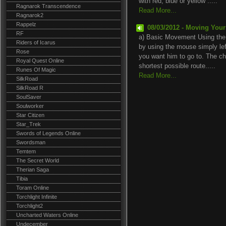
with red, blue or yellow .....
Ragnarok Transcendence
Read More...
Ragnarok2
Rappelz
08/03/2012 - Moving Your
RF
a) Basic Movement Using the
Riders of Icarus
by using the mouse simply lef
Rose
you want him to go to. The cha
Royal Quest Online
shortest possible route.....
Runes Of Magic
Read More...
SilkRoad
SilkRoad R
SoulSaver
Soulworker
Star Citizen
Star_Trek
Swords of Legends Online
Swordsman
Temtem
The Secret World
Therian Saga
Tibia
Toram Online
Torchlight Infinite
Torchlight2
Uncharted Waters Online
Undecember