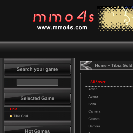
Home
» Tibia Gold
Search your game
All Server
Antica
Astera
Selected Game
Bona
Tibia
Carnera
Tibia Gold
Celesta
Damora
Hot Games