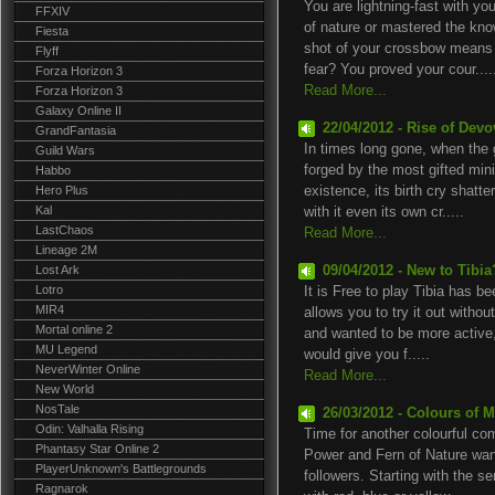
You are lightning-fast with 
FFXIV
of nature or mastered the kno
Fiesta
shot of your crossbow means 
Flyff
fear? You proved your cour....
Forza Horizon 3
Read More...
Forza Horizon 3
Galaxy Online II
22/04/2012 - Rise of Devo
GrandFantasia
In times long gone, when the
Guild Wars
forged by the most gifted min
Habbo
Hero Plus
existence, its birth cry shatter
Kal
with it even its own cr.....
LastChaos
Read More...
Lineage 2M
Lost Ark
09/04/2012 - New to Tibi
Lotro
It is Free to play Tibia has be
MIR4
allows you to try it out withou
Mortal online 2
and wanted to be more active
MU Legend
would give you f.....
NeverWinter Online
Read More...
New World
NosTale
26/03/2012 - Colours of 
Odin: Valhalla Rising
Time for another colourful co
Phantasy Star Online 2
Power and Fern of Nature wan
PlayerUnknown's Battlegrounds
followers. Starting with the 
Ragnarok