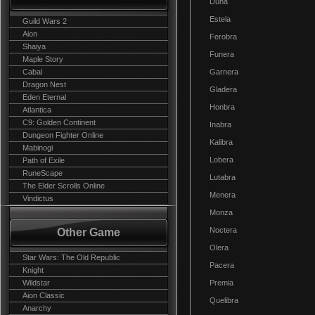
Duna
Estela
Guild Wars 2
Aion
Ferobra
Shaiya
Funera
Maple Story
Cabal
Garnera
Dragon Nest
Gladera
Eden Eternal
Honbra
Atlantica
C9: Golden Continent
Inabra
Dungeon Fighter Online
Kalibra
Mabinogi
Lobera
Path of Exile
RuneScape
Lutabra
The Elder Scrolls Online
Menera
Vindictus
Monza
Noctera
Other Game
Olera
Star Wars: The Old Republic
Pacera
Knight
Wildstar
Premia
Aion Classic
Quelibra
Anarchy