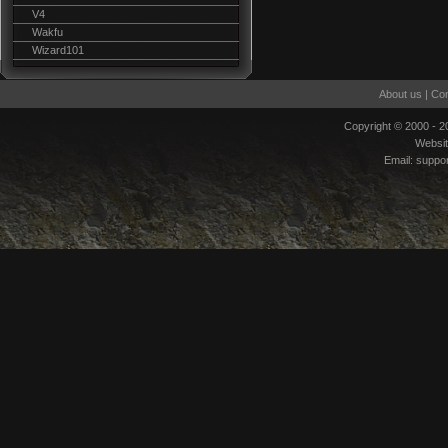
V4
Wakfu
Wizard101
About us
|
Con
Copyright © 2000 - 
Websi
Email:
suppo