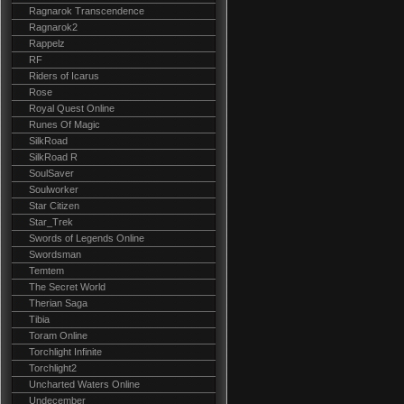
Ragnarok Transcendence
Ragnarok2
Rappelz
RF
Riders of Icarus
Rose
Royal Quest Online
Runes Of Magic
SilkRoad
SilkRoad R
SoulSaver
Soulworker
Star Citizen
Star_Trek
Swords of Legends Online
Swordsman
Temtem
The Secret World
Therian Saga
Tibia
Toram Online
Torchlight Infinite
Torchlight2
Uncharted Waters Online
Undecember