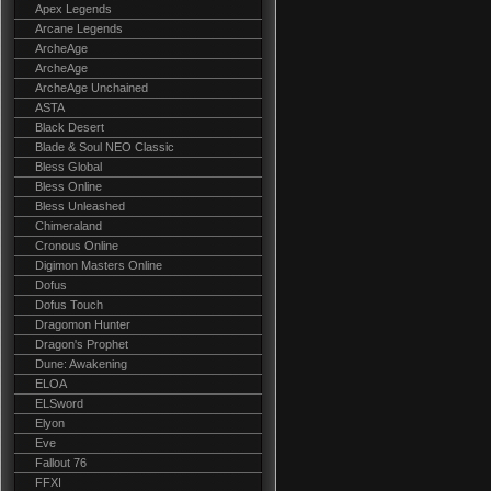
Apex Legends
Arcane Legends
ArcheAge
ArcheAge
ArcheAge Unchained
ASTA
Black Desert
Blade & Soul NEO Classic
Bless Global
Bless Online
Bless Unleashed
Chimeraland
Cronous Online
Digimon Masters Online
Dofus
Dofus Touch
Dragomon Hunter
Dragon's Prophet
Dune: Awakening
ELOA
ELSword
Elyon
Eve
Fallout 76
FFXI