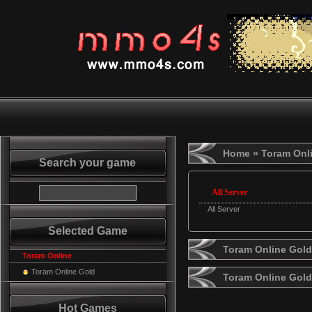
Home
» Toram Onl
Search your game
All Server
All Server
Selected Game
Toram Online Gold
Toram Online
Toram Online Gold
Toram Online Gol
Hot Games