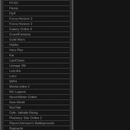
FFXIV
Fiesta
Flyff
Forza Horizon 3
Forza Horizon 3
Galaxy Online II
GrandFantasia
Guild Wars
Habbo
Hero Plus
Kal
LastChaos
Lineage 2M
Lost Ark
Lotro
MIR4
Mortal online 2
MU Legend
NeverWinter Online
New World
NosTale
Odin: Valhalla Rising
Phantasy Star Online 2
PlayerUnknown's Battlegrounds
Ragnarok