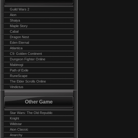
Guild Wars 2
Aion
Shaiya
Maple Story
Cabal
Dragon Nest
Eden Eternal
Atlantica
C9: Golden Continent
Dungeon Fighter Online
Mabinogi
Path of Exile
RuneScape
The Elder Scrolls Online
Vindictus
Other Game
Star Wars: The Old Republic
Knight
Wildstar
Aion Classic
Anarchy