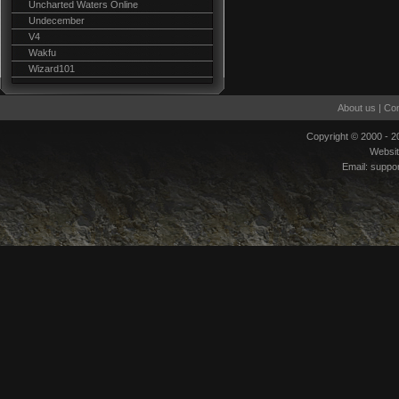
Uncharted Waters Online
Undecember
V4
Wakfu
Wizard101
About us
|
Con
Copyright © 2000 - 
Websi
Email:
suppo