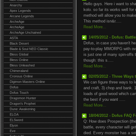
Hello guys. Here i want to s
Anarchy
kolo. so far its works well for
Apex Legends
method will allow you to mak
Arcane Legends
This method isn&r.....
ArcheAge
Read More...
ArcheAge
ArcheAge Unchained
14/05/2012 - Dofus: Battle
ASTA
Dofus, in case you haven't hear
Black Desert
pay-to-play MMORPG with over
Blade & Soul NEO Classic
Bless Global
is just one of many spin-offs
Bless Online
though: this s.....
Bless Unleashed
Read More...
Chimeraland
Cronous Online
02/05/2012 - Three Ways 
Digimon Masters Online
We can figure three ways to l
Dofus
and craft, 3) chop and bank. 1
Dofus Touch
loads of good wood which can 
Dragomon Hunter
the best if you want .....
Dragon's Prophet
Read More...
Dune: Awakening
ELOA
18/04/2012 - Dofus FAQ F
ELSword
Q: How does Prospection (the
Elyon
battle, every character will g
Eve
died. Every monster has a set