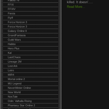
Fallout 76
killed. It doesn'.....
FFXI
Read More...
FFXIV
Fiesta
Flyff
Forza Horizon 3
Forza Horizon 3
Galaxy Online II
GrandFantasia
Guild Wars
Habbo
Hero Plus
Kal
LastChaos
Lineage 2M
Lost Ark
Lotro
MIR4
Mortal online 2
MU Legend
NeverWinter Online
New World
NosTale
Odin: Valhalla Rising
Phantasy Star Online 2