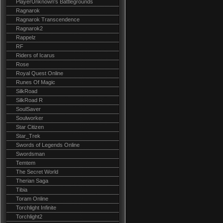
PlayerUnknown's Battlegrounds
Ragnarok
Ragnarok Transcendence
Ragnarok2
Rappelz
RF
Riders of Icarus
Rose
Royal Quest Online
Runes Of Magic
SilkRoad
SilkRoad R
SoulSaver
Soulworker
Star Citizen
Star_Trek
Swords of Legends Online
Swordsman
Temtem
The Secret World
Therian Saga
Tibia
Toram Online
Torchlight Infinite
Torchlight2