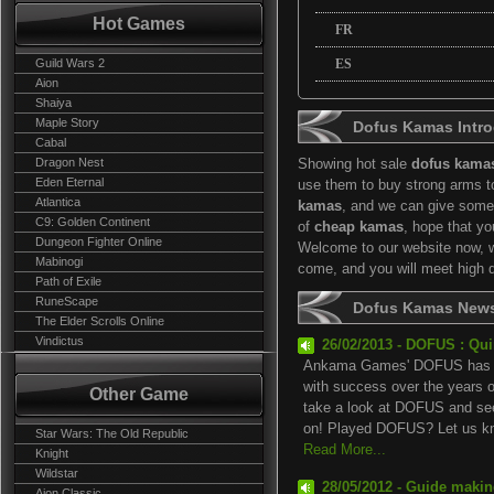
Hot Games
FR
Guild Wars 2
ES
Aion
Shaiya
Maple Story
Dofus Kamas Intro
Cabal
Dragon Nest
Showing hot sale
dofus kama
Eden Eternal
use them to buy strong arms t
Atlantica
kamas
, and we can give some
C9: Golden Continent
of
cheap kamas
, hope that y
Dungeon Fighter Online
Welcome to our website now, we
Mabinogi
come, and you will meet high 
Path of Exile
RuneScape
Dofus Kamas New
The Elder Scrolls Online
Vindictus
26/02/2013 - DOFUS : Qu
Ankama Games' DOFUS has be
with success over the years 
Other Game
take a look at DOFUS and see
on! Played DOFUS? Let us kn.
Star Wars: The Old Republic
Read More...
Knight
Wildstar
28/05/2012 - Guide maki
Aion Classic