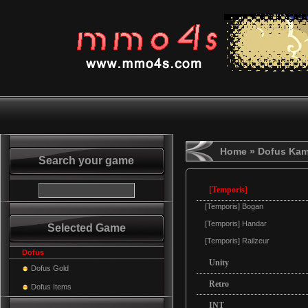
Home
» Dofus Ka
Search your game
[Temporis]
[Temporis] Bogan
[Temporis] Handar
Selected Game
[Temporis] Railzeur
Dofus
Unity
Dofus Gold
Retro
Dofus Items
INT