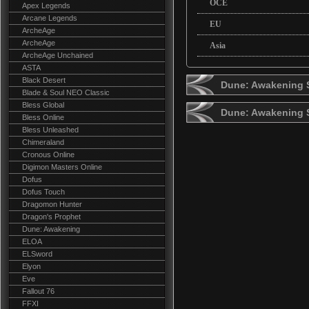
OCE
Apex Legends
Arcane Legends
EU
ArcheAge
ArcheAge
Asia
ArcheAge Unchained
ASTA
Black Desert
Dune: Awakening S
Blade & Soul NEO Classic
Bless Global
Dune: Awakening 
Bless Online
Bless Unleashed
Chimeraland
Cronous Online
Digimon Masters Online
Dofus
Dofus Touch
Dragomon Hunter
Dragon's Prophet
Dune: Awakening
ELOA
ELSword
Elyon
Eve
Fallout 76
FFXI