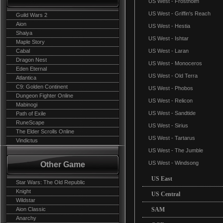
US West - Frostholm
US West - Griffin's Reach
Guild Wars 2
Aion
US West - Hestia
Shaiya
US West - Ishtar
Maple Story
Cabal
US West - Laran
Dragon Nest
US West - Monoceros
Eden Eternal
US West - Old Terra
Atlantica
C9: Golden Continent
US West - Phobos
Dungeon Fighter Online
US West - Relicon
Mabinogi
US West - Sandtide
Path of Exile
RuneScape
US West - Sirius
The Elder Scrolls Online
US West - Tartarus
Vindictus
US West - The Jumble
US West - Windsong
Other Game
US East
Star Wars: The Old Republic
Knight
US Central
Wildstar
Aion Classic
SAM
Anarchy