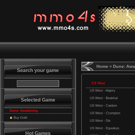
Home
» Dune: Awa
Search your game
US West
US West - Alajory
US West - Beakkal
Selected Game
US West - Caelum
Dune: Awakening
US West - Crompton
Buy Gold
US West - Dis
US West - Equuleus
Hot Games