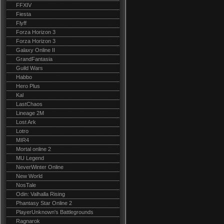
FFXIV
Fiesta
Flyff
Forza Horizon 3
Forza Horizon 3
Galaxy Online II
GrandFantasia
Guild Wars
Habbo
Hero Plus
Kal
LastChaos
Lineage 2M
Lost Ark
Lotro
MIR4
Mortal online 2
MU Legend
NeverWinter Online
New World
NosTale
Odin: Valhalla Rising
Phantasy Star Online 2
PlayerUnknown's Battlegrounds
Ragnarok