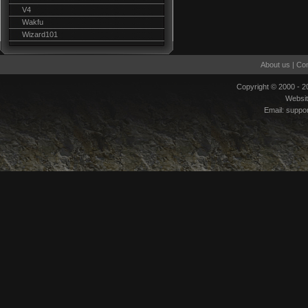
V4
Wakfu
Wizard101
About us
|
Con
Copyright © 2000 - 
Websi
Email:
suppo