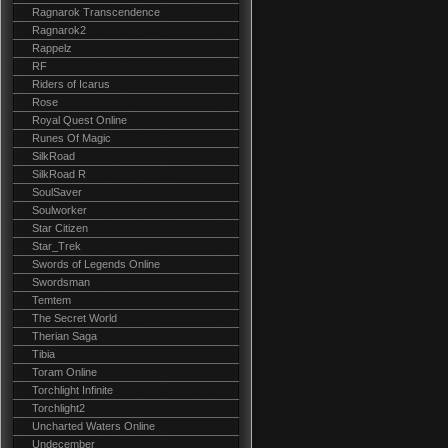
Ragnarok Transcendence
Ragnarok2
Rappelz
RF
Riders of Icarus
Rose
Royal Quest Online
Runes Of Magic
SilkRoad
SilkRoad R
SoulSaver
Soulworker
Star Citizen
Star_Trek
Swords of Legends Online
Swordsman
Temtem
The Secret World
Therian Saga
Tibia
Toram Online
Torchlight Infinite
Torchlight2
Uncharted Waters Online
Undecember