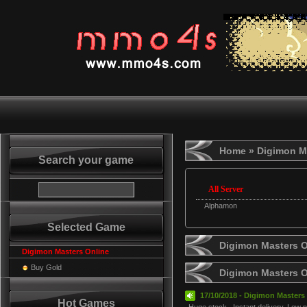
Home
» Digimon M
Search your game
All Server
Alphamon
Selected Game
Digimon Masters O
Digimon Masters Online
Buy Gold
Digimon Masters 
17/10/2018 - Digimon Masters 
Hot Games