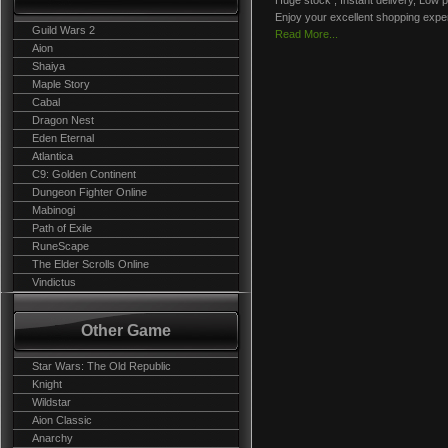
Huge stock , Instant delivery, Low p
Enjoy your excellent shopping expe
Guild Wars 2
Read More...
Aion
Shaiya
Maple Story
Cabal
Dragon Nest
Eden Eternal
Atlantica
C9: Golden Continent
Dungeon Fighter Online
Mabinogi
Path of Exile
RuneScape
The Elder Scrolls Online
Vindictus
Other Game
Star Wars: The Old Republic
Knight
Wildstar
Aion Classic
Anarchy