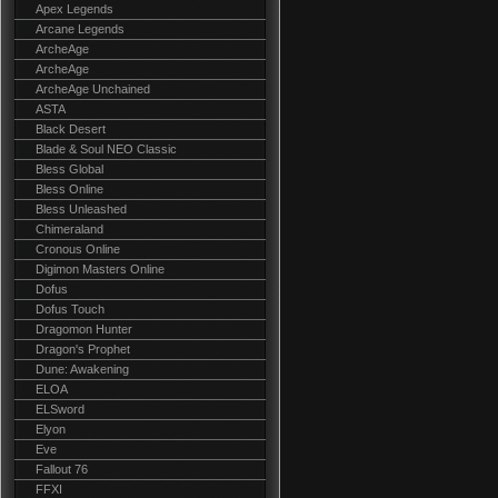
Apex Legends
Arcane Legends
ArcheAge
ArcheAge
ArcheAge Unchained
ASTA
Black Desert
Blade & Soul NEO Classic
Bless Global
Bless Online
Bless Unleashed
Chimeraland
Cronous Online
Digimon Masters Online
Dofus
Dofus Touch
Dragomon Hunter
Dragon's Prophet
Dune: Awakening
ELOA
ELSword
Elyon
Eve
Fallout 76
FFXI