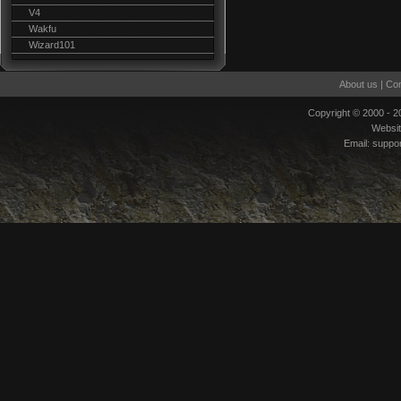
V4
Wakfu
Wizard101
About us
|
Con
Copyright © 2000 - 
Websi
Email:
suppo