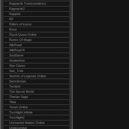
Ragnarok Transcendence
Ragnarok2
Rappelz
RF
Riders of Icarus
Rose
Royal Quest Online
Runes Of Magic
SilkRoad
SilkRoad R
SoulSaver
Soulworker
Star Citizen
Star_Trek
Swords of Legends Online
Swordsman
Temtem
The Secret World
Therian Saga
Tibia
Toram Online
Torchlight Infinite
Torchlight2
Uncharted Waters Online
Undecember