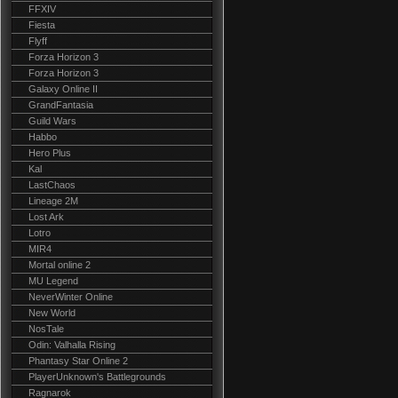
FFXIV
Fiesta
Flyff
Forza Horizon 3
Forza Horizon 3
Galaxy Online II
GrandFantasia
Guild Wars
Habbo
Hero Plus
Kal
LastChaos
Lineage 2M
Lost Ark
Lotro
MIR4
Mortal online 2
MU Legend
NeverWinter Online
New World
NosTale
Odin: Valhalla Rising
Phantasy Star Online 2
PlayerUnknown's Battlegrounds
Ragnarok