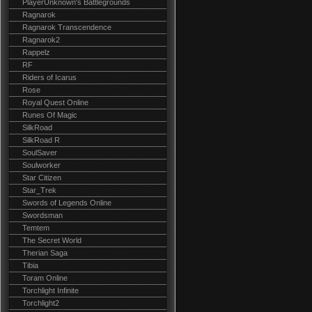
PlayerUnknown's Battlegrounds
Ragnarok
Ragnarok Transcendence
Ragnarok2
Rappelz
RF
Riders of Icarus
Rose
Royal Quest Online
Runes Of Magic
SilkRoad
SilkRoad R
SoulSaver
Soulworker
Star Citizen
Star_Trek
Swords of Legends Online
Swordsman
Temtem
The Secret World
Therian Saga
Tibia
Toram Online
Torchlight Infinite
Torchlight2