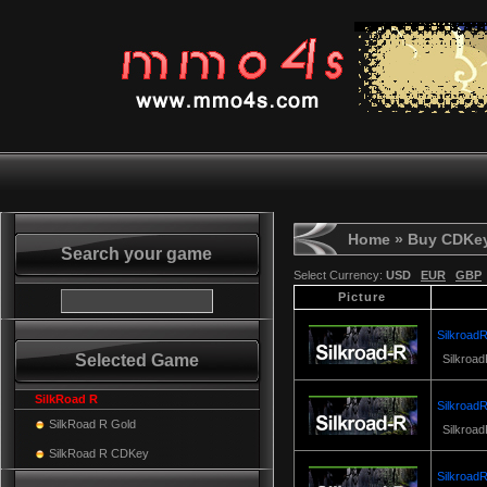
Home
» Buy CDKe
Search your game
Select Currency:
USD
EUR
GBP
Picture
SilkroadR
Selected Game
Silkroad
SilkRoad R
SilkroadR
SilkRoad R Gold
Silkroad
SilkRoad R CDKey
SilkroadR