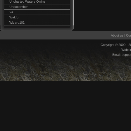
Uncharted Waters Online
Undecember
V4
Wakfu
Wizard101
About us
|
Con
Copyright © 2000 - 
Websi
Email:
suppo