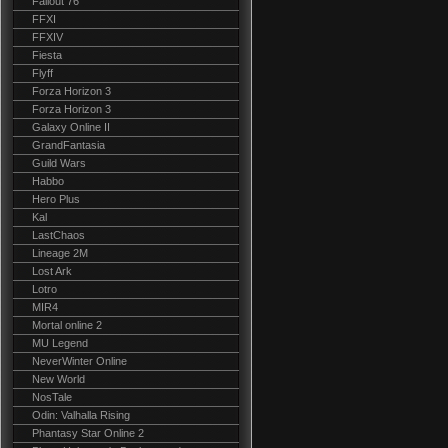
Fallout 76
FFXI
FFXIV
Fiesta
Flyff
Forza Horizon 3
Forza Horizon 3
Galaxy Online II
GrandFantasia
Guild Wars
Habbo
Hero Plus
Kal
LastChaos
Lineage 2M
Lost Ark
Lotro
MIR4
Mortal online 2
MU Legend
NeverWinter Online
New World
NosTale
Odin: Valhalla Rising
Phantasy Star Online 2