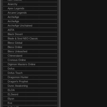
Anarchy
Apex Legends
Arcane Legends
ArcheAge
ArcheAge
ArcheAge Unchained
ASTA
Black Desert
Blade & Soul NEO Classic
Bless Global
Bless Online
Bless Unleashed
Chimeraland
Cronous Online
Digimon Masters Online
Dofus
Dofus Touch
Dragomon Hunter
Dragon's Prophet
Dune: Awakening
ELOA
ELSword
Elyon
Eve