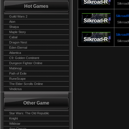
Silkroad
Hot Games
SilkroadR
Guild Wars 2
Aion
Silkroad
Shaiya
Maple Story
SilkroadR
Cabal
Silkroad
Dragon Nest
Eden Eternal
Atlantica
C9: Golden Continent
Dungeon Fighter Online
Mabinogi
Path of Exile
RuneScape
The Elder Scrolls Online
Vindictus
Other Game
Star Wars: The Old Republic
Knight
Wildstar
Aion Classic