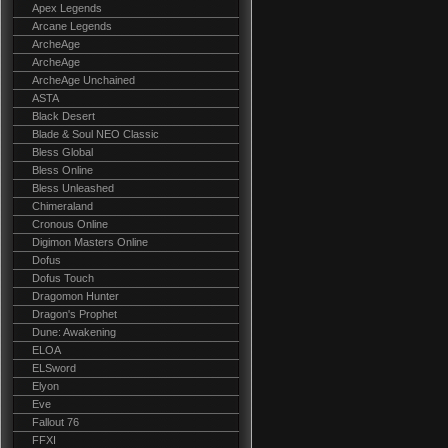
Apex Legends
Arcane Legends
ArcheAge
ArcheAge
ArcheAge Unchained
ASTA
Black Desert
Blade & Soul NEO Classic
Bless Global
Bless Online
Bless Unleashed
Chimeraland
Cronous Online
Digimon Masters Online
Dofus
Dofus Touch
Dragomon Hunter
Dragon's Prophet
Dune: Awakening
ELOA
ELSword
Elyon
Eve
Fallout 76
FFXI