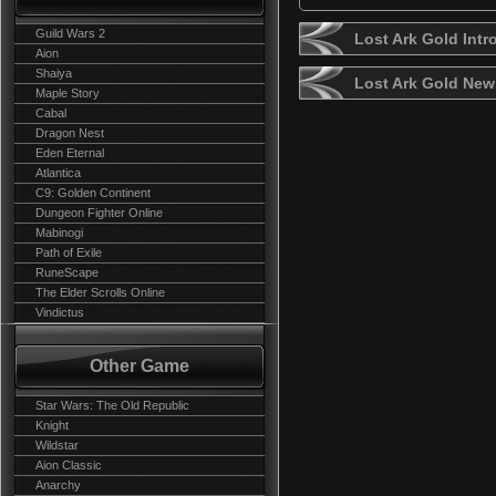
Guild Wars 2
Lost Ark Gold Intr
Aion
Shaiya
Lost Ark Gold New
Maple Story
Cabal
Dragon Nest
Eden Eternal
Atlantica
C9: Golden Continent
Dungeon Fighter Online
Mabinogi
Path of Exile
RuneScape
The Elder Scrolls Online
Vindictus
Other Game
Star Wars: The Old Republic
Knight
Wildstar
Aion Classic
Anarchy