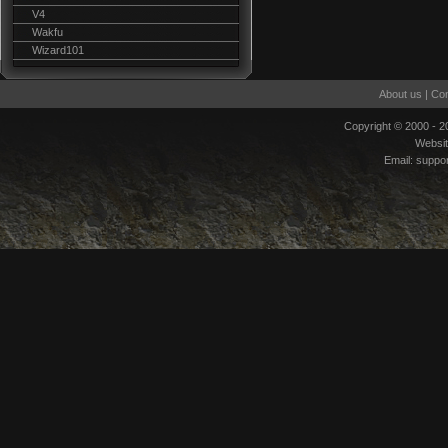
V4
Wakfu
Wizard101
About us
|
Con
Copyright © 2000 - 
Websi
Email:
suppo