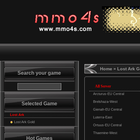
Home
» Lost Ark G
Search your game
All Server
Arcturus-EU Central
Brelshaza-West
Selected Game
Gienah-EU Central
Lost Ark
Luterra-East
Lost Ark Gold
Ortuus-EU Central
Thaemine-West
Hot Games