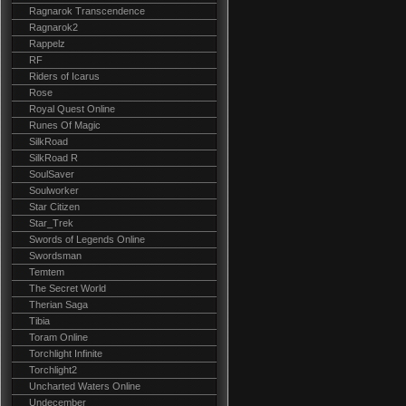
Ragnarok Transcendence
Ragnarok2
Rappelz
RF
Riders of Icarus
Rose
Royal Quest Online
Runes Of Magic
SilkRoad
SilkRoad R
SoulSaver
Soulworker
Star Citizen
Star_Trek
Swords of Legends Online
Swordsman
Temtem
The Secret World
Therian Saga
Tibia
Toram Online
Torchlight Infinite
Torchlight2
Uncharted Waters Online
Undecember