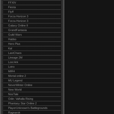
FFXIV
Fiesta
Flyff
Forza Horizon 3
Forza Horizon 3
Galaxy Online II
GrandFantasia
Guild Wars
Habbo
Hero Plus
Kal
LastChaos
Lineage 2M
Lost Ark
Lotro
MIR4
Mortal online 2
MU Legend
NeverWinter Online
New World
NosTale
Odin: Valhalla Rising
Phantasy Star Online 2
PlayerUnknown's Battlegrounds
Ragnarok