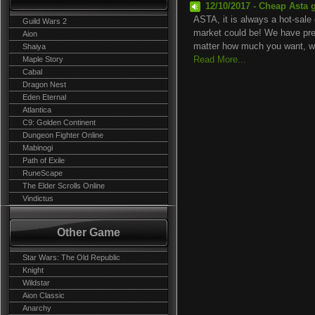
12/10/2017 - Cheap Asta 
ASTA, it is always a hot-sale 
Guild Wars 2
market could be! We have prep
Aion
matter how much you want, we
Shaiya
Maple Story
Read More...
Cabal
Dragon Nest
Eden Eternal
Atlantica
C9: Golden Continent
Dungeon Fighter Online
Mabinogi
Path of Exile
RuneScape
The Elder Scrolls Online
Vindictus
Other Game
Star Wars: The Old Republic
Knight
Wildstar
Aion Classic
Anarchy