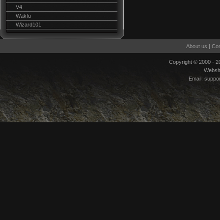
V4
Wakfu
Wizard101
About us
|
Con
Copyright © 2000 - 
Websi
Email:
suppo