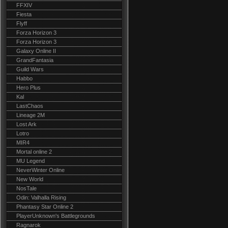
FFXIV
Fiesta
Flyff
Forza Horizon 3
Forza Horizon 3
Galaxy Online II
GrandFantasia
Guild Wars
Habbo
Hero Plus
Kal
LastChaos
Lineage 2M
Lost Ark
Lotro
MIR4
Mortal online 2
MU Legend
NeverWinter Online
New World
NosTale
Odin: Valhalla Rising
Phantasy Star Online 2
PlayerUnknown's Battlegrounds
Ragnarok