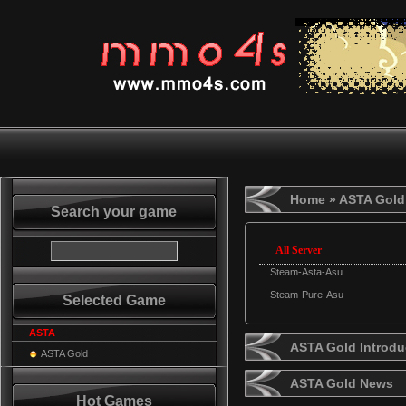
Home
» ASTA Gold
Search your game
All Server
Steam-Asta-Asu
Steam-Pure-Asu
Selected Game
ASTA
ASTA Gold Introdu
ASTA Gold
ASTA Gold News
Hot Games