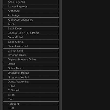
Apex Legends
Arcane Legends
ArcheAge
ArcheAge
ArcheAge Unchained
ASTA
Black Desert
Blade & Soul NEO Classic
Bless Global
Bless Online
Bless Unleashed
Chimeraland
Cronous Online
Digimon Masters Online
Dofus
Dofus Touch
Dragomon Hunter
Dragon's Prophet
Dune: Awakening
ELOA
ELSword
Elyon
Eve
Fallout 76
FFXI