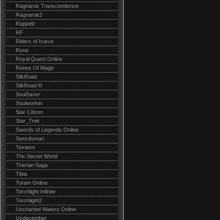
Ragnarok Transcendence
Ragnarok2
Rappelz
RF
Riders of Icarus
Rose
Royal Quest Online
Runes Of Magic
SilkRoad
SilkRoad R
SoulSaver
Soulworker
Star Citizen
Star_Trek
Swords of Legends Online
Swordsman
Temtem
The Secret World
Therian Saga
Tibia
Toram Online
Torchlight Infinite
Torchlight2
Uncharted Waters Online
Undecember