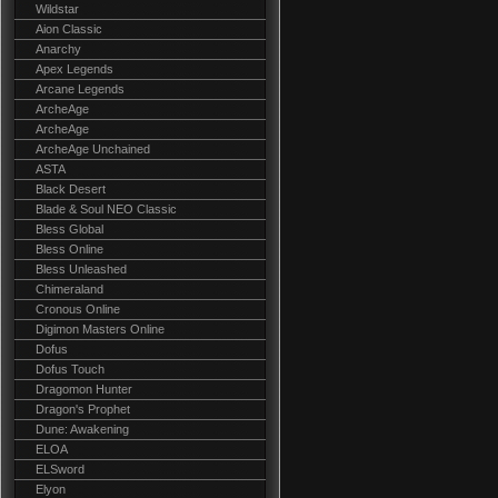
Wildstar
Aion Classic
Anarchy
Apex Legends
Arcane Legends
ArcheAge
ArcheAge
ArcheAge Unchained
ASTA
Black Desert
Blade & Soul NEO Classic
Bless Global
Bless Online
Bless Unleashed
Chimeraland
Cronous Online
Digimon Masters Online
Dofus
Dofus Touch
Dragomon Hunter
Dragon's Prophet
Dune: Awakening
ELOA
ELSword
Elyon