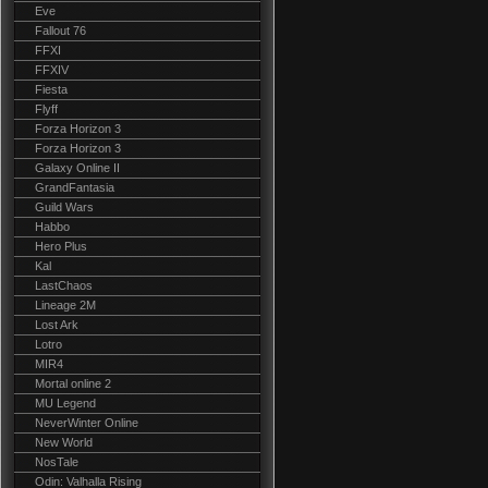
Eve
Fallout 76
FFXI
FFXIV
Fiesta
Flyff
Forza Horizon 3
Forza Horizon 3
Galaxy Online II
GrandFantasia
Guild Wars
Habbo
Hero Plus
Kal
LastChaos
Lineage 2M
Lost Ark
Lotro
MIR4
Mortal online 2
MU Legend
NeverWinter Online
New World
NosTale
Odin: Valhalla Rising