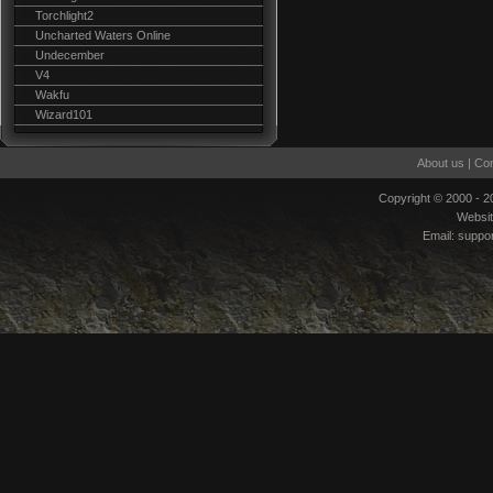
Torchlight2
Uncharted Waters Online
Undecember
V4
Wakfu
Wizard101
About us
|
Con
Copyright © 2000 - 
Websi
Email:
suppo