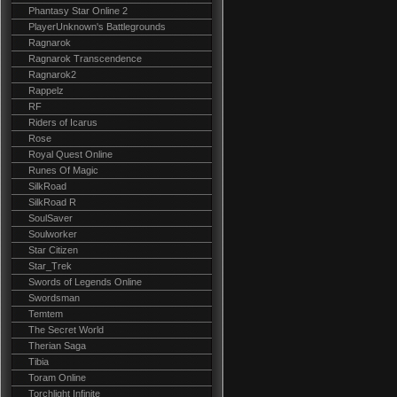
Phantasy Star Online 2
PlayerUnknown's Battlegrounds
Ragnarok
Ragnarok Transcendence
Ragnarok2
Rappelz
RF
Riders of Icarus
Rose
Royal Quest Online
Runes Of Magic
SilkRoad
SilkRoad R
SoulSaver
Soulworker
Star Citizen
Star_Trek
Swords of Legends Online
Swordsman
Temtem
The Secret World
Therian Saga
Tibia
Toram Online
Torchlight Infinite