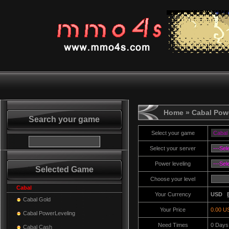
Home
» Cabal Pow
Search your game
Select your game
Select your server
Power leveling
Selected Game
Choose your level
Cabal
Your Currency
USD
Cabal Gold
Your Price
0.00 U
Cabal PowerLeveling
Need Times
0
Days
Cabal Cash