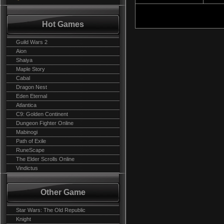
Hot Games
Guild Wars 2
Aion
Shaiya
Maple Story
Cabal
Dragon Nest
Eden Eternal
Atlantica
C9: Golden Continent
Dungeon Fighter Online
Mabinogi
Path of Exile
RuneScape
The Elder Scrolls Online
Vindictus
Other Game
Star Wars: The Old Republic
Knight