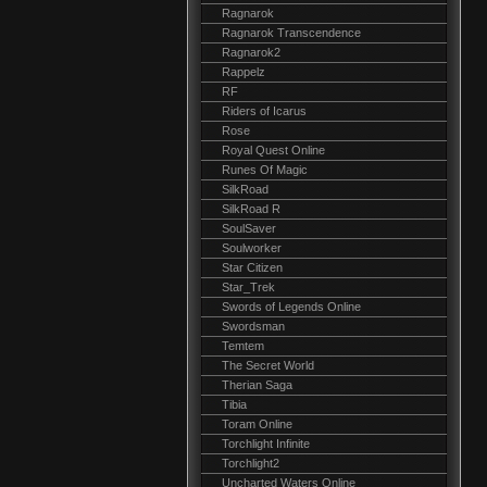
Ragnarok
Ragnarok Transcendence
Ragnarok2
Rappelz
RF
Riders of Icarus
Rose
Royal Quest Online
Runes Of Magic
SilkRoad
SilkRoad R
SoulSaver
Soulworker
Star Citizen
Star_Trek
Swords of Legends Online
Swordsman
Temtem
The Secret World
Therian Saga
Tibia
Toram Online
Torchlight Infinite
Torchlight2
Uncharted Waters Online