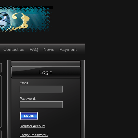
Contact us
FAQ
News
Payment
Email:
Password:
Register Account
Forgot Password ?