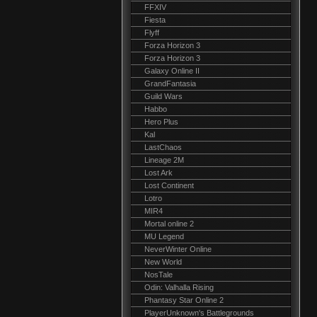
FFXIV
Fiesta
Flyff
Forza Horizon 3
Forza Horizon 3
Galaxy Online II
GrandFantasia
Guild Wars
Habbo
Hero Plus
Kal
LastChaos
Lineage 2M
Lost Ark
Lost Continent
Lotro
MIR4
Mortal online 2
MU Legend
NeverWinter Online
New World
NosTale
Odin: Valhalla Rising
Phantasy Star Online 2
PlayerUnknown's Battlegrounds