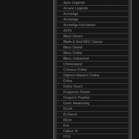
Apex Legends
Arcane Legends
ArcheAge
ArcheAge
ArcheAge Unchained
ASTA
Black Desert
Blade & Soul NEO Classic
Bless Global
Bless Online
Bless Unleashed
Chimeraland
Cronous Online
Digimon Masters Online
Dofus
Dofus Touch
Dragomon Hunter
Dragon's Prophet
Dune: Awakening
ELOA
ELSword
Elyon
Eve
Fallout 76
FFXI