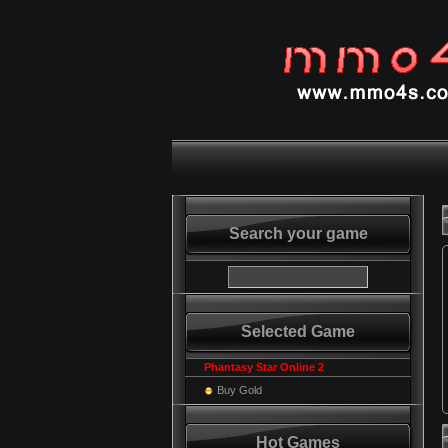
Search your game
Selected Game
Phantasy Star Online 2
Buy Gold
Hot Games