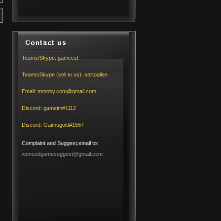
Teams/Skype:
gameest
Teams/Skype (sell to us):
selltoallen
Email:
mmoby.com@gmail.com
Discord:
gameim#1112
Discord:
Gaimugold#1567
Complaint and Suggest,email to:
weneedgamesuggest@gmail.com