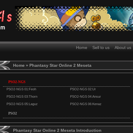
Home
Sell to us
About us
Home
» Phantasy Star Online 2 Meseta
PSO2-NGS
PSO2-NGS 01:Feoh
PSO2-NGS 02:Ur
PSO2-NGS 03:Thorn
PSO2-NGS 04:Ansur
PSO2-NGS 05:Laguz
PSO2-NGS 06:Kenaz
PSO2
Phantasy Star Online 2 Meseta Introduction