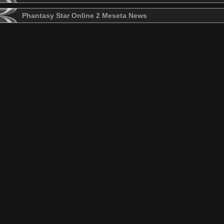
Phantasy Star Online 2 Meseta News