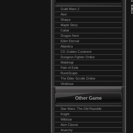
Guild Wars 2
Aion
Shaiya
Maple Story
Cabal
Dragon Nest
Eden Eternal
Atlantica
C9: Golden Continent
Dungeon Fighter Online
Mabinogi
Path of Exile
RuneScape
The Elder Scrolls Online
Vindictus
Other Game
Star Wars: The Old Republic
Knight
Wildstar
Aion Classic
Anarchy