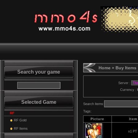
Home
» Buy Items
Search your game
Server :
Currency :
Selected Game
Search Items:
Tags:
RF
Picture
Item
RF Gold
RF Items
x1 PT 