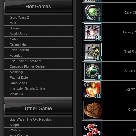
Hot Games
Cure C
Guild Wars 2
Aion
Shaiya
FrenzyR
Maple Story
Cabal
Dragon Nest
Eden Eternal
RookSn
Atlantica
C9: Golden Continent
Dungeon Fighter Online
Smart 
Mabinogi
Path of Exile
RuneScape
The Elder Scrolls Online
x2 PT 
Vindictus
Other Game
Choc
Star Wars: The Old Republic
Knight
Ca
Wildstar
Aion Classic