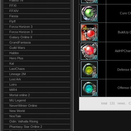
Fallout 76
FFXI
FFXIV
Cure C
Fiesta
Flyff
Forza Horizon 3
Forza Horizon 3
BuildUp 
Galaxy Online II
GrandFantasia
Guild Wars
AidHPChar
Habbo
Hero Plus
Kal
LastChaos
Defense 
Lineage 2M
Lost Ark
Lotro
Offense 
MIR4
Mortal online 2
MU Legend
total
131
news. C
NeverWinter Online
New World
NosTale
Odin: Valhalla Rising
Phantasy Star Online 2