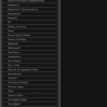
PlayerUnknown's Battlegrounds
Ragnarok
Ragnarok Transcendence
Ragnarok2
Rappelz
RF
Riders of Icarus
Rose
Royal Quest Online
Runes Of Magic
SilkRoad
SilkRoad R
SoulSaver
Soulworker
Star Citizen
Star_Trek
Swords of Legends Online
Swordsman
Temtem
The Secret World
Therian Saga
Tibia
Toram Online
Torchlight Infinite
Torchlight2