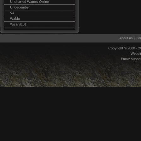
Uncharted Waters Online
Undecember
V4
Wakfu
Wizard101
About us
|
Con
Copyright © 2000 - 
Websi
Email:
suppo