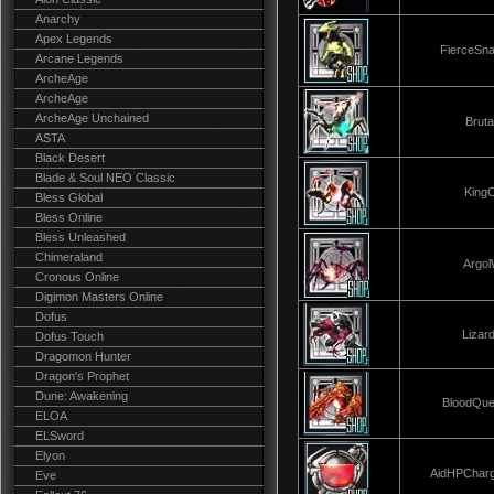
Anarchy
Apex Legends
FierceSn
Arcane Legends
ArcheAge
ArcheAge
ArcheAge Unchained
Brut
ASTA
Black Desert
Blade & Soul NEO Classic
King
Bless Global
Bless Online
Bless Unleashed
Chimeraland
Argo
Cronous Online
Digimon Masters Online
Dofus
Lizar
Dofus Touch
Dragomon Hunter
Dragon's Prophet
Dune: Awakening
BloodQu
ELOA
ELSword
Elyon
AidHPChar
Eve