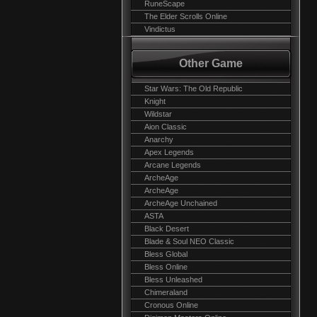
RuneScape
The Elder Scrolls Online
Vindictus
Other Game
Star Wars: The Old Republic
Knight
Wildstar
Aion Classic
Anarchy
Apex Legends
Arcane Legends
ArcheAge
ArcheAge
ArcheAge Unchained
ASTA
Black Desert
Blade & Soul NEO Classic
Bless Global
Bless Online
Bless Unleashed
Chimeraland
Cronous Online