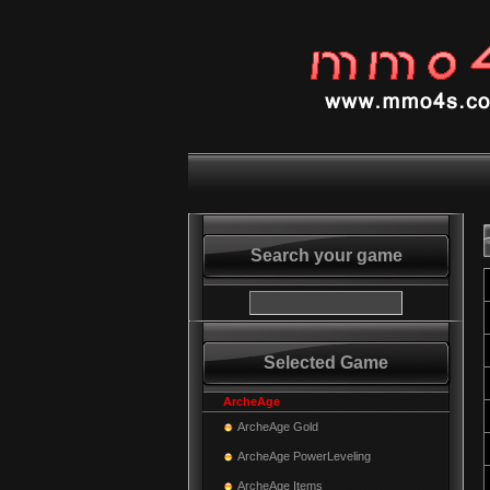
Search your game
Selected Game
ArcheAge
ArcheAge Gold
ArcheAge PowerLeveling
ArcheAge Items