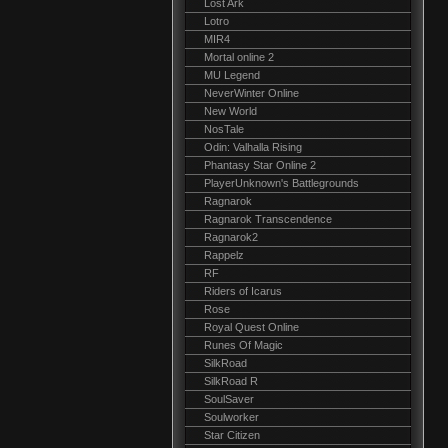
Lost Ark
Lotro
MIR4
Mortal online 2
MU Legend
NeverWinter Online
New World
NosTale
Odin: Valhalla Rising
Phantasy Star Online 2
PlayerUnknown's Battlegrounds
Ragnarok
Ragnarok Transcendence
Ragnarok2
Rappelz
RF
Riders of Icarus
Rose
Royal Quest Online
Runes Of Magic
SilkRoad
SilkRoad R
SoulSaver
Soulworker
Star Citizen