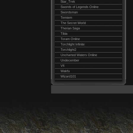
Star_Trek
Swords of Legends Online
Swordsman
Temtem
The Secret World
Therian Saga
Tibia
Toram Online
Torchlight Infinite
Torchlight2
Uncharted Waters Online
Undecember
V4
Wakfu
Wizard101