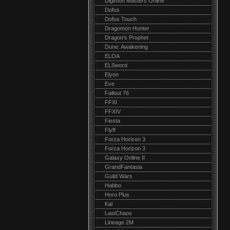
Digimon Masters Online
Dofus
Dofus Touch
Dragomon Hunter
Dragon's Prophet
Dune: Awakening
ELOA
ELSword
Elyon
Eve
Fallout 76
FFXI
FFXIV
Fiesta
Flyff
Forza Horizon 3
Forza Horizon 3
Galaxy Online II
GrandFantasia
Guild Wars
Habbo
Hero Plus
Kal
LastChaos
Lineage 2M