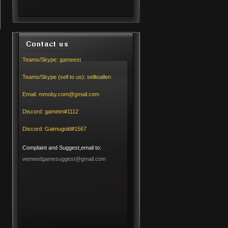
Teams/Skype:
gameest
Teams/Skype (sell to us):
selltoallen
Email:
mmoby.com@gmail.com
Discord:
gameim#1112
Discord:
Gaimugold#1567
Complaint and Suggest,email to:
weneedgamesuggest@gmail.com