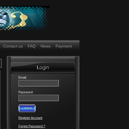
Contact us
FAQ
News
Payment
Email:
Password:
Register Account
Forgot Password ?