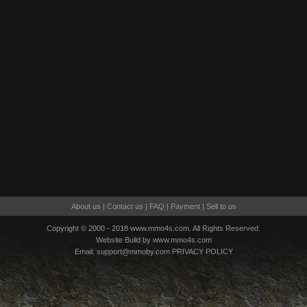
About us
|
Contact us
|
FAQ
|
Payment
|
Sell to us
Copyright © 2000 - 2018 www.mmo4s.com. All Rights Reserved.
Website Build by www.mmo4s.com
Email:
support@mmoby.com
PRIVACY POLICY