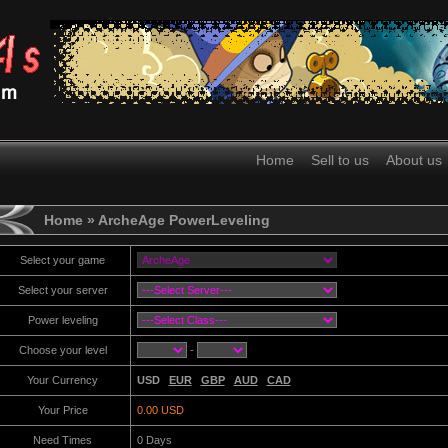
Home
Sell to us
About us
Home
» ArcheAge PowerLeveling
Select your game
Select your server
Power leveling
Choose your level
-
Your Currency
USD
EUR
GBP
AUD
CAD
Your Price
0.00 USD
Need Times
0
Days