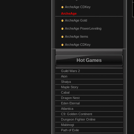
ArcheAge CDKey
ArcheAge
ArcheAge Gold
ArcheAge PowerLeveling
ArcheAge Items
ArcheAge CDKey
Hot Games
Guild Wars 2
Aion
Shaiya
Maple Story
Cabal
Dragon Nest
Eden Eternal
Atlantica
C9: Golden Continent
Dungeon Fighter Online
Mabinogi
Path of Exile