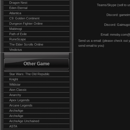
Dragon Nest
Teams/Skype (sell to us)
Eden Eternal
Atlantica
Discord: gamei
C9: Golden Continent
Dungeon Fighter Online
Discord: Gaimugo
Mabinogi
Path of Exile
Email:
mmoby.com@g
RuneScape
Send us a email: (please check out y
The Elder Scrolls Online
send email to you)
Vindictus
Other Game
Star Wars: The Old Republic
Knight
Wildstar
Aion Classic
Anarchy
Apex Legends
Arcane Legends
ArcheAge
ArcheAge
ArcheAge Unchained
ASTA