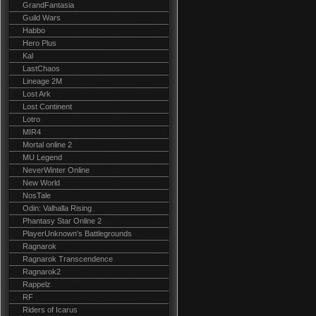
GrandFantasia
Guild Wars
Habbo
Hero Plus
Kal
LastChaos
Lineage 2M
Lost Ark
Lost Continent
Lotro
MIR4
Mortal online 2
MU Legend
NeverWinter Online
New World
NosTale
Odin: Valhalla Rising
Phantasy Star Online 2
PlayerUnknown's Battlegrounds
Ragnarok
Ragnarok Transcendence
Ragnarok2
Rappelz
RF
Riders of Icarus