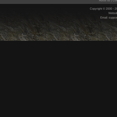
About us
|
Con
Copyright © 2000 - 
Websi
Email:
suppo