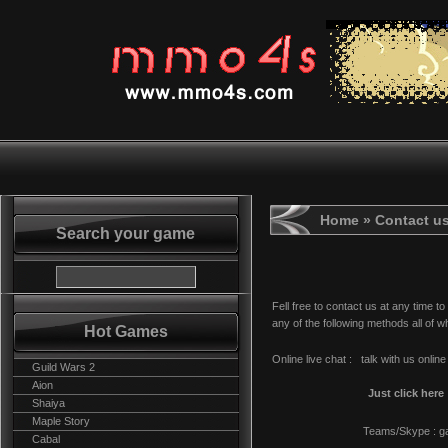
Home
» Contact u
Search your game
Fell free to contact us at any time to
any of the following methods all of 
Hot Games
Online live chat : talk with us online 
Guild Wars 2
Aion
Just click here
Shaiya
Maple Story
Teams/Skype : g
Cabal