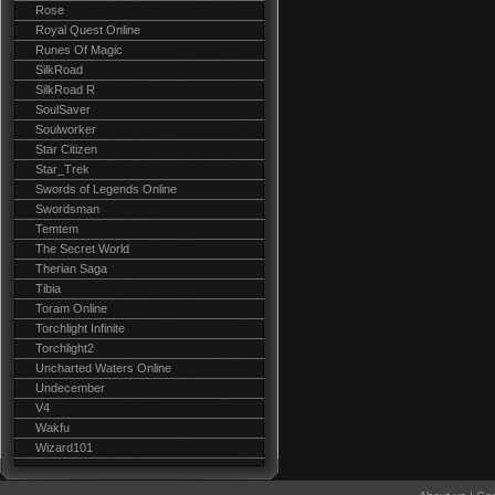
Rose
Royal Quest Online
Runes Of Magic
SilkRoad
SilkRoad R
SoulSaver
Soulworker
Star Citizen
Star_Trek
Swords of Legends Online
Swordsman
Temtem
The Secret World
Therian Saga
Tibia
Toram Online
Torchlight Infinite
Torchlight2
Uncharted Waters Online
Undecember
V4
Wakfu
Wizard101