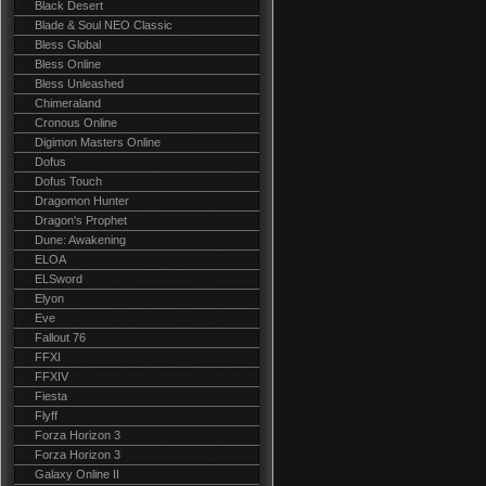
Black Desert
Blade & Soul NEO Classic
Bless Global
Bless Online
Bless Unleashed
Chimeraland
Cronous Online
Digimon Masters Online
Dofus
Dofus Touch
Dragomon Hunter
Dragon's Prophet
Dune: Awakening
ELOA
ELSword
Elyon
Eve
Fallout 76
FFXI
FFXIV
Fiesta
Flyff
Forza Horizon 3
Forza Horizon 3
Galaxy Online II