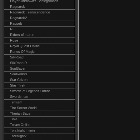
PlayerUnknown's Battlegrounds
Ragnarok
Ragnarok Transcendence
Ragnarok2
Rappelz
RF
Riders of Icarus
Rose
Royal Quest Online
Runes Of Magic
SilkRoad
SilkRoad R
SoulSaver
Soulworker
Star Citizen
Star_Trek
Swords of Legends Online
Swordsman
Temtem
The Secret World
Therian Saga
Tibia
Toram Online
Torchlight Infinite
Torchlight2