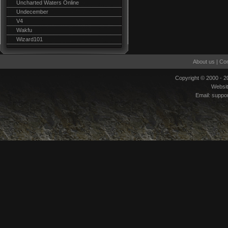
Uncharted Waters Online
Undecember
V4
Wakfu
Wizard101
About us
|
Con
Copyright © 2000 - 
Websi
Email:
suppo