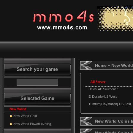
Home
» New World
Search your game
All Server
Delos-AP Southeast
El Dorado-US West
Selected Game
Tumtum[Playstation]-US East
New World
New World Gold
New World Coins I
New World PowerLeveling