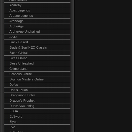
Anarchy
Apex Legends
Arcane Legends
ArcheAge
ArcheAge
ArcheAge Unchained
ASTA
Black Desert
Blade & Soul NEO Classic
Bless Global
Bless Online
Bless Unleashed
Chimeraland
Cronous Online
Digimon Masters Online
Dofus
Dofus Touch
Dragomon Hunter
Dragon's Prophet
Dune: Awakening
ELOA
ELSword
Elyon
Eve