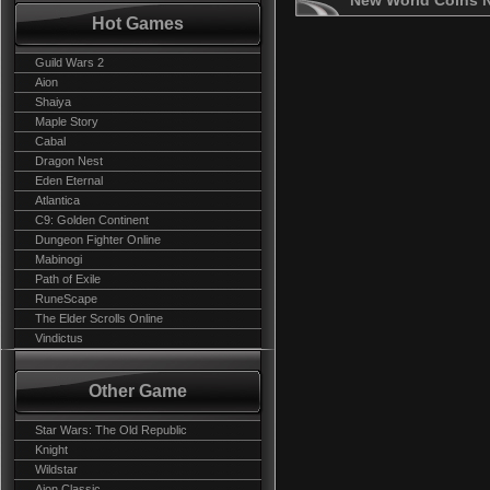
New World Coins 
Hot Games
Guild Wars 2
Aion
Shaiya
Maple Story
Cabal
Dragon Nest
Eden Eternal
Atlantica
C9: Golden Continent
Dungeon Fighter Online
Mabinogi
Path of Exile
RuneScape
The Elder Scrolls Online
Vindictus
Other Game
Star Wars: The Old Republic
Knight
Wildstar
Aion Classic