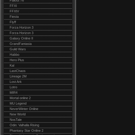
Fallout 76
FFXI
FFXIV
Fiesta
Flyff
Forza Horizon 3
Forza Horizon 3
Galaxy Online II
GrandFantasia
Guild Wars
Habbo
Hero Plus
Kal
LastChaos
Lineage 2M
Lost Ark
Lotro
MIR4
Mortal online 2
MU Legend
NeverWinter Online
New World
NosTale
Odin: Valhalla Rising
Phantasy Star Online 2